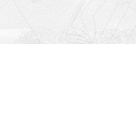
Social