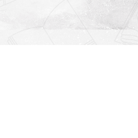
Find us at
Righton Books
222 Redfern Village
St Simons Island
,
GA