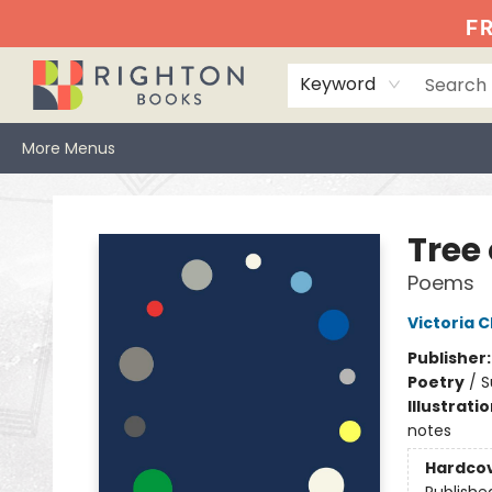
Home
Events
Browse
Book Clubs
Books We Love
Gift Cards
Jittery Joe's
Services
About
Hours & Directions
Info
FR
Keyword
More Menus
Righton Books
Tree
Poems
Victoria 
Publisher
Poetry
/
S
Illustrati
notes
Hardco