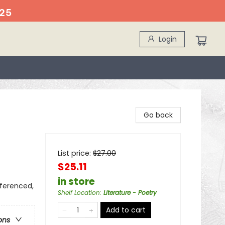
25
Login
Go back
List price:
$
27.00
$25.11
in store
eferenced,
Shelf Location
:
Literature - Poetry
Add to cart
ons