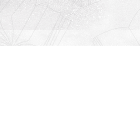
Contact us
912-771-0808
orders@rightonbooks.com