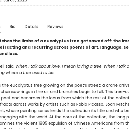
d:
Jul 07, 2026
n
Bio
Details
Reviews
tches the limbs of a eucalyptus tree get sawed off: the i
refracting and recurring across poems of art, language, se
nd loss.
ll said,
When I talk about love, I mean loving a tree. When I talk 
ng where a tree used to be.
 the eucalyptus tree growing on the poet’s street; a crane arriv
chainsaw rings in the air and branches begin to fall. This tree-c
 poet and becomes the locus from which the rest of the collec
 refracts across works by artists such as Pablo Picasso, Joan Mitche
int, whose painting series lends the collection its title and who
engaging with the world. At the core of the collection, the long
xamines the violent 1885 expulsion of Chinese Americans from t