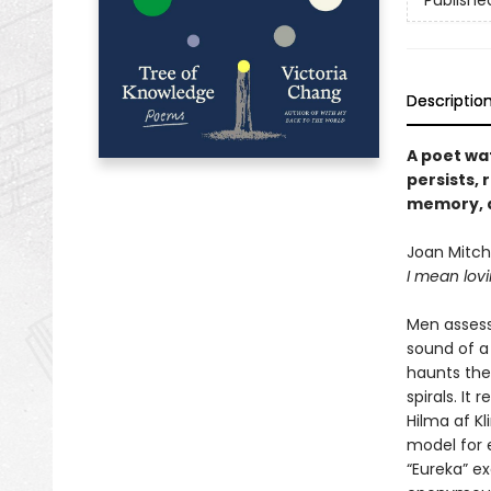
Publishe
Descriptio
A poet wa
persists, 
memory, a
Joan Mitche
I mean lovi
Men assess
sound of a 
haunts the
spirals. It
Hilma af Kl
model for 
“Eureka” e