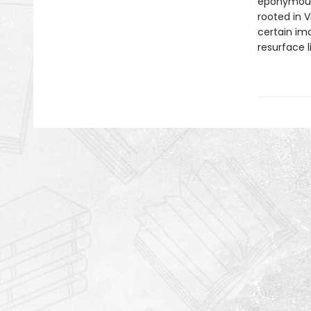
eponymous 
rooted in V
certain ima
resurface l