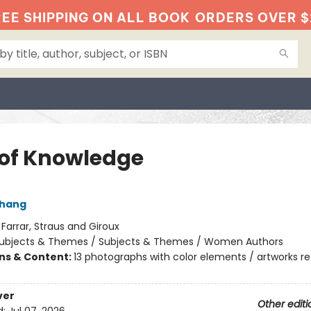
EE SHIPPING ON ALL BOOK
ORDERS OVER $
 of Knowledge
Chang
:
Farrar, Straus and Giroux
ubjects & Themes / Subjects & Themes / Women Authors
ons & Content:
13 photographs with color elements / artworks r
ver
Other editi