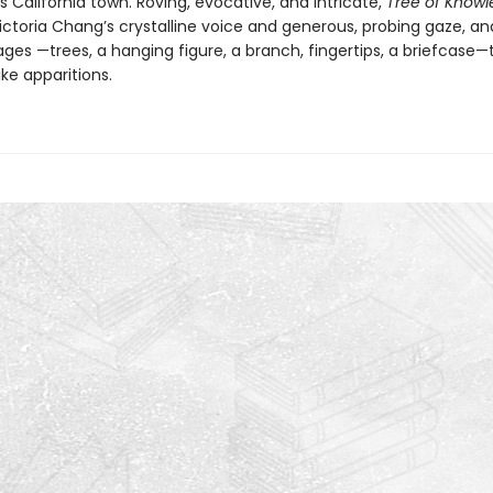
California town. Roving, evocative, and intricate,
Tree of Know
ictoria Chang’s crystalline voice and generous, probing gaze, an
ges —trees, a hanging figure, a branch, fingertips, a briefcase—
ike apparitions.