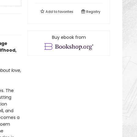
Add to
favorites
Registry
Buy ebook from
mage
lfhood,
about love,
es. The
utting
tion
ll, and
 becomes a
 poem
he