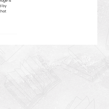
ledge
is
d by
that