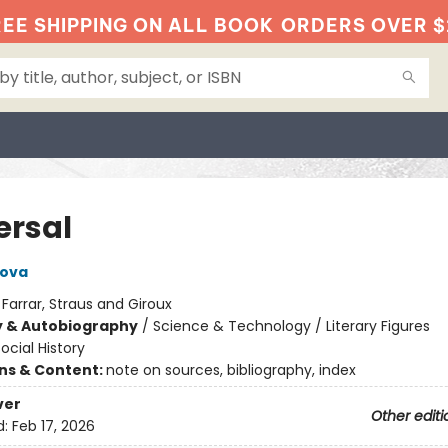
EE SHIPPING ON ALL BOOK
ORDERS OVER $
ersal
pova
:
Farrar, Straus and Giroux
y & Autobiography
/
Science & Technology / Literary Figures
ocial History
ons & Content:
note on sources, bibliography, index
ver
Other editi
d:
Feb 17, 2026