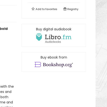
Add to
favorites
Registry
 bold
Buy digital audiobook
Buy ebook from
 with the
tes and
 both
time and