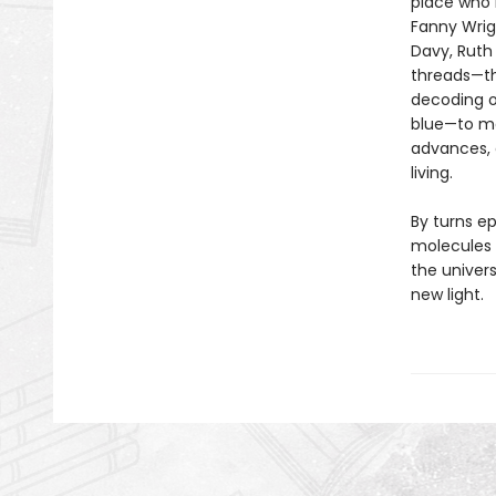
place who l
Fanny Wrig
Davy, Ruth
threads—the
decoding of
blue—to ma
advances, 
living.
By turns e
molecules 
the univers
new light.