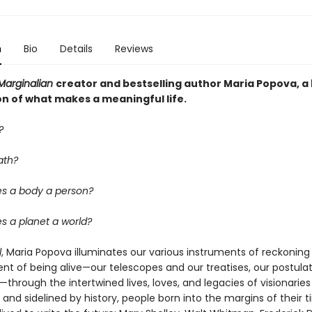
n
Bio
Details
Reviews
Marginalian
creator and bestselling author Maria Popova, a
on of what makes a meaningful life.
?
ath?
s a body a person?
 a planet a world?
l
, Maria Popova illuminates our various instruments of reckoning
nt of being alive—our telescopes and our treatises, our postula
hrough the intertwined lives, loves, and legacies of visionaries
and sidelined by history, people born into the margins of their 