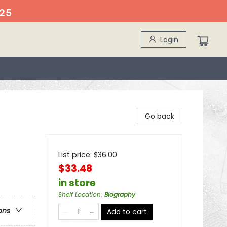
25
Login
Go back
List price:
$
36.00
$33.48
in store
Shelf Location
:
Biography
ons
Add to cart