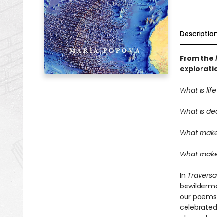
Descriptio
From the
explorati
What is life
What is de
What make
What makes
In
Traversa
bewilderme
our poems—t
celebrated 