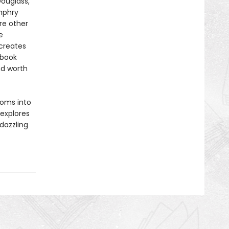
Douglass,
mphry
re other
e
 creates
 book
nd worth
toms into
explores
 dazzling