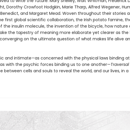
ived to write the future: Mary Shelley, Walt Whitman, Frederick 
ht, Dorothy Crowfoot Hodgkin, Marie Tharp, Alfred Wegener, Hu
 Benedict, and Margaret Mead. Woven throughout their stories a
 first global scientific collaboration, the Irish potato famine, th
 the insulin molecule, the invention of the bicycle, how nature
ke the tapestry of meaning more elaborate yet clearer as the
converging on the ultimate question of what makes life alive a
pic and intimate—as concerned with the physical laws binding a
as with the psychic forces binding us to one another—
Traversal
e between cells and souls to reveal the world, and our lives, in a