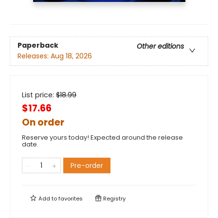
Paperback
Other editions
Releases:
Aug 18, 2026
List price:
$
18.99
$17.66
On order
Reserve yours today! Expected around the release
date.
Pre-order
Add to
favorites
Registry