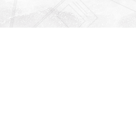
Find us at
Righton Books
222 Redfern Village
St Simons Island
,
GA
31522
Map & Hours