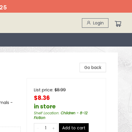
25
Login
Go back
List price:
$
8.99
$8.36
imals -
in store
Shelf Location
:
Children - 8-12
Fiction
Add to cart