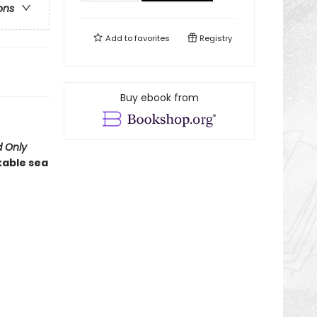
ons
Add to
favorites
Registry
Buy ebook from
 Only
kable sea