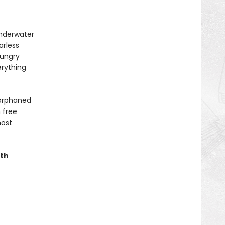
underwater
arless
hungry
erything
 orphaned
 free
most
ith