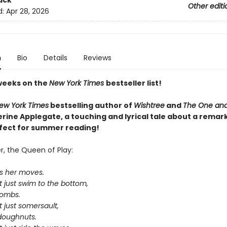
ack
Other editi
d:
Apr 28, 2026
n
Bio
Details
Reviews
weeks on the
New York Times
bestseller list!
ew York Times
bestselling author of
Wishtree
and
The One and
rine Applegate,
a touching and lyrical tale about a remar
rfect for summer reading!
, the Queen of Play:
s her moves.
 just swim to the bottom,
bombs.
 just somersault,
-doughnuts.