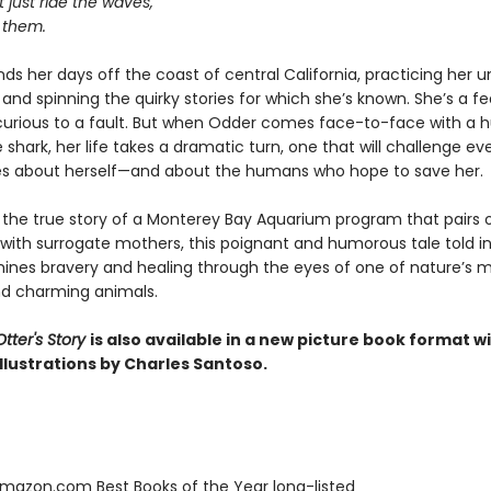
 just ride the waves,
 them.
ds her days off the coast of central California, practicing her 
and spinning the quirky stories for which she’s known. She’s a fe
 curious to a fault. But when Odder comes face-to-face with a 
 shark, her life takes a dramatic turn, one that will challenge ev
es about herself—and about the humans who hope to save her.
y the true story of a Monterey Bay Aquarium program that pairs
 with surrogate mothers, this poignant and humorous tale told in
ines bravery and healing through the eyes of one of nature’s 
d charming animals.
tter's Story
is also available in a new picture book format w
llustrations by Charles Santoso.
azon.com Best Books of the Year long-listed