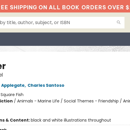
EE SHIPPING ON ALL BOOK
ORDERS OVER $
er
l
 Applegate
,
Charles Santoso
:
Square Fish
iction
/
Animals - Marine Life / Social Themes - Friendship / An
ons & Content:
black and white illustrations throughout