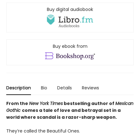
Buy digital audiobook
Buy ebook from
Description
Bio
Details
Reviews
From the
New York Times
bestselling author of
Mexican
Gothic
comes a tale of love and betrayal set in a
world where scandal is a razor-sharp weapon.
They’re called the Beautiful Ones.