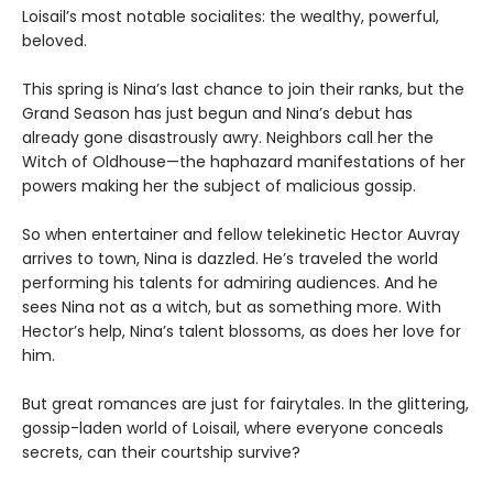
Loisail’s most notable socialites: the wealthy, powerful,
beloved.
This spring is Nina’s last chance to join their ranks, but the
Grand Season has just begun and Nina’s debut has
already gone disastrously awry. Neighbors call her the
Witch of Oldhouse—the haphazard manifestations of her
powers making her the subject of malicious gossip.
So when entertainer and fellow telekinetic Hector Auvray
arrives to town, Nina is dazzled. He’s traveled the world
performing his talents for admiring audiences. And he
sees Nina not as a witch, but as something more. With
Hector’s help, Nina’s talent blossoms, as does her love for
him.
But great romances are just for fairytales. In the glittering,
gossip-laden world of Loisail, where everyone conceals
secrets, can their courtship survive?