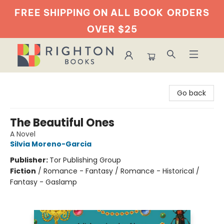
FREE SHIPPING ON ALL BOOK
ORDERS
OVER $25
Righton Books
Go back
The Beautiful Ones
A Novel
Silvia Moreno-Garcia
Publisher:
Tor Publishing Group
Fiction
/
Romance - Fantasy / Romance - Historical /
Fantasy - Gaslamp