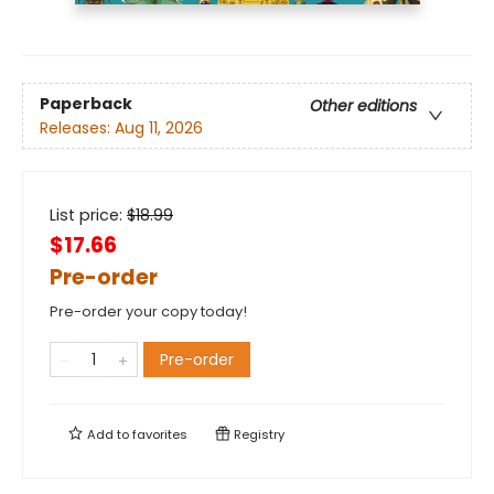
Paperback
Other editions
Releases:
Aug 11, 2026
List price:
$
18.99
$17.66
Pre-order
Pre-order your copy today!
Pre-order
Add to
favorites
Registry