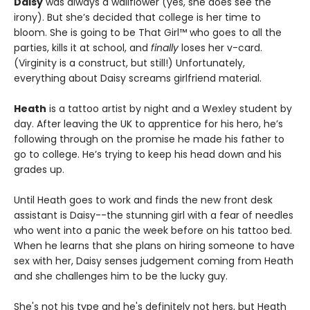
Daisy
was always a wallflower (yes, she does see the
irony). But she’s decided that college is her time to
bloom. She is going to be That Girl™ who goes to all the
parties, kills it at school, and
finally
loses her v-card.
(Virginity is a construct, but still!) Unfortunately,
everything about Daisy screams girlfriend material.
Heath
is a tattoo artist by night and a Wexley student by
day. After leaving the UK to apprentice for his hero, he’s
following through on the promise he made his father to
go to college. He’s trying to keep his head down and his
grades up.
Until Heath goes to work and finds the new front desk
assistant is Daisy--the stunning girl with a fear of needles
who went into a panic the week before on his tattoo bed.
When he learns that she plans on hiring someone to have
sex with her, Daisy senses judgement coming from Heath
and she challenges him to be the lucky guy.
She's not his type and he's definitely not hers, but Heath