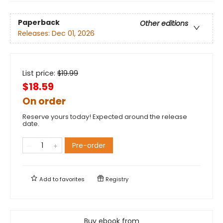
Paperback
Other editions
Releases:
Dec 01, 2026
List price:
$
19.99
$18.59
On order
Reserve yours today! Expected around the release
date.
Pre-order
Add to
favorites
Registry
Buy ebook from