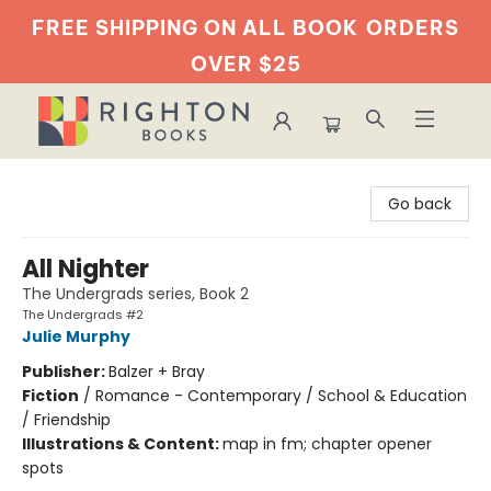
FREE SHIPPING ON ALL BOOK
ORDERS
OVER $25
Righton Books
Go back
All Nighter
The Undergrads series, Book 2
The Undergrads #2
Julie Murphy
Publisher:
Balzer + Bray
Fiction
/
Romance - Contemporary / School & Education
/ Friendship
Illustrations & Content:
map in fm; chapter opener
spots