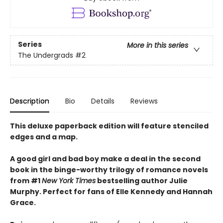
Series
More in this series
The Undergrads
#2
Description
Bio
Details
Reviews
This deluxe paperback edition will feature stenciled
edges and a map.
A good girl and bad boy make a deal in the second
book in the binge-worthy trilogy of romance novels
from #1
New York Times
bestselling author Julie
Murphy. Perfect for fans of Elle Kennedy and Hannah
Grace.