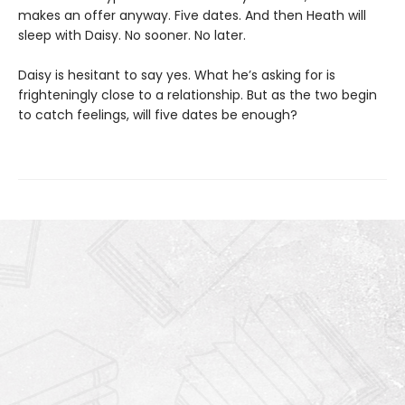
makes an offer anyway. Five dates. And then Heath will
sleep with Daisy. No sooner. No later.
Daisy is hesitant to say yes. What he’s asking for is
frighteningly close to a relationship. But as the two begin
to catch feelings, will five dates be enough?