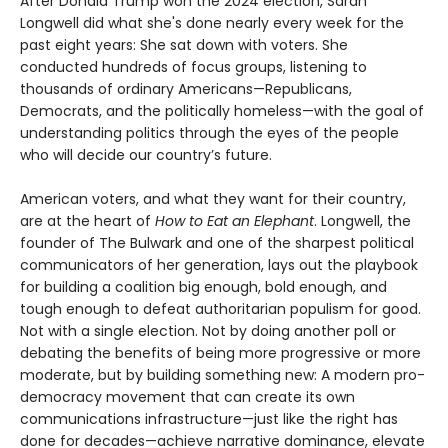
After Donald Trump won the 2024 election, Sarah
Longwell did what she's done nearly every week for the
past eight years: She sat down with voters. She
conducted hundreds of focus groups, listening to
thousands of ordinary Americans—Republicans,
Democrats, and the politically homeless—with the goal of
understanding politics through the eyes of the people
who will decide our country’s future.
American voters, and what they want for their country,
are at the heart of
How to Eat an Elephant
. Longwell, the
founder of The Bulwark and one of the sharpest political
communicators of her generation, lays out the playbook
for building a coalition big enough, bold enough, and
tough enough to defeat authoritarian populism for good.
Not with a single election. Not by doing another poll or
debating the benefits of being more progressive or more
moderate, but by building something new: A modern pro-
democracy movement that can create its own
communications infrastructure—just like the right has
done for decades—achieve narrative dominance, elevate