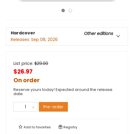
Hardcover
Other editions
Releases:
Sep 08, 2026
List price:
$
29.00
$26.97
On order
Reserve yours today! Expected around the release
date.
Pre-order
Add to
favorites
Registry