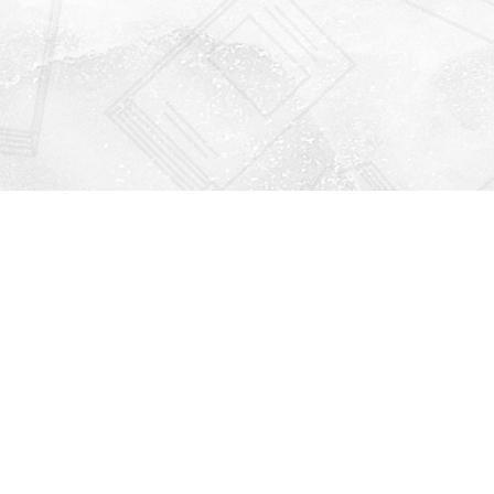
Find us at
Righton Books
222 Redfern Village