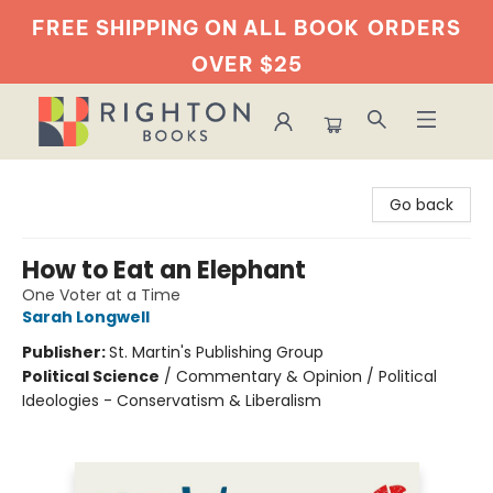
FREE SHIPPING ON ALL BOOK
ORDERS
OVER $25
Righton Books
Go back
How to Eat an Elephant
One Voter at a Time
Sarah Longwell
Publisher:
St. Martin's Publishing Group
Political Science
/
Commentary & Opinion / Political
Ideologies - Conservatism & Liberalism