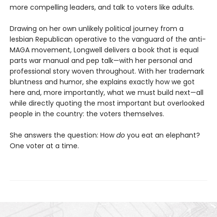
more compelling leaders, and talk to voters like adults.
Drawing on her own unlikely political journey from a
lesbian Republican operative to the vanguard of the anti-
MAGA movement, Longwell delivers a book that is equal
parts war manual and pep talk—with her personal and
professional story woven throughout. With her trademark
bluntness and humor, she explains exactly how we got
here and, more importantly, what we must build next—all
while directly quoting the most important but overlooked
people in the country: the voters themselves.
She answers the question: How
do
you eat an elephant?
One voter at a time.