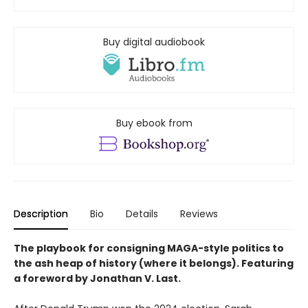
Buy digital audiobook
Buy ebook from
Description
Bio
Details
Reviews
The playbook for consigning MAGA-style politics to
the ash heap of history (where it belongs). Featuring
a foreword by Jonathan V. Last.