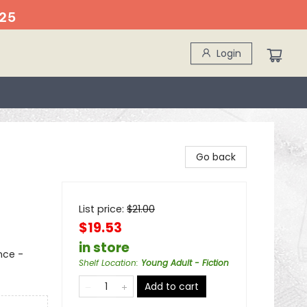
25
Login
Go back
List price:
$
21.00
$19.53
in store
nce -
Shelf Location
:
Young Adult - Fiction
Add to cart