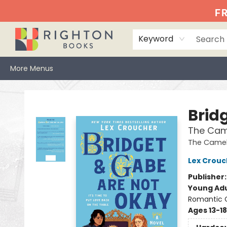
Home
Events
Browse
Book Clubs
Books We Love
Gift Cards
Jittery Joe's
Services
About
Hours & Directions
Info
FR
Keyword
More Menus
Righton Books
Brid
The Cam
The Camel
Lex Crouc
Publisher
Young Adu
Romantic
Ages 13-18