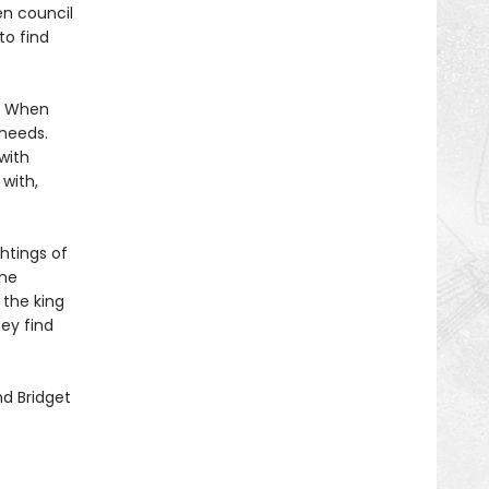
en council
to find
s. When
 needs.
with
 with,
htings of
the
 the king
ey find
d Bridget