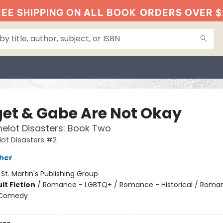
EE SHIPPING ON ALL BOOK
ORDERS OVER $
get & Gabe Are Not Okay
elot Disasters: Book Two
ot Disasters #2
her
:
St. Martin's Publishing Group
lt Fiction
/
Romance - LGBTQ+ / Romance - Historical / Roma
 Comedy