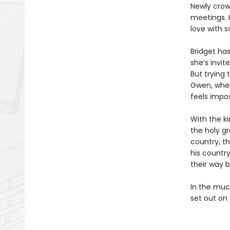
Newly crow
meetings. H
love with 
Bridget has
she’s invit
But trying 
Gwen, when 
feels impos
With the k
the holy gr
country, th
his country
their way 
In the muc
set out on 