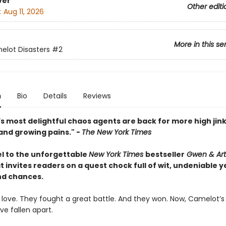
ver
Other editi
:
Aug 11, 2026
More in this se
lot Disasters
#2
n
Bio
Details
Reviews
s most delightful chaos agents are back for more high jink
and growing pains." -
The New York Times
l to the unforgettable
New York Times
bestseller
Gwen & Art
t invites readers on a quest chock full of wit, undeniable y
d chances.
in love. They fought a great battle. And they won. Now, Camelot’
e fallen apart.