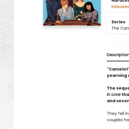
Hardco
Releases
Series
The Came
Descriptio
"Camelot’
yearning 
The seque
In Love
tha
and secon
They fell 
couples hav