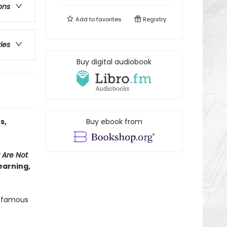
ons
Add to
favorites
Registry
ries
Buy digital audiobook
s,
Buy ebook from
 Are Not
earning,
s famous