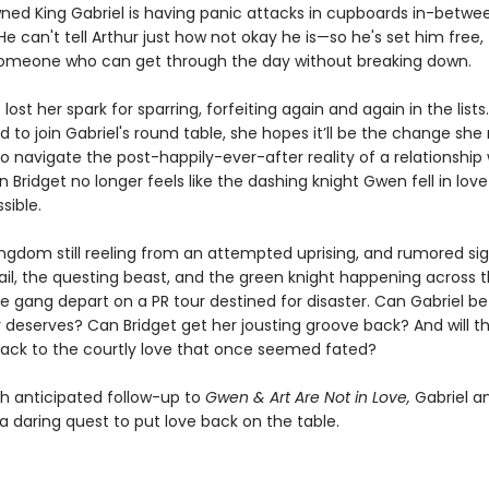
ned King Gabriel is having panic attacks in cupboards in-betwe
e can't tell Arthur just how not okay he is—so he's set him free, 
someone who can get through the day without breaking down.
 lost her spark for sparring, forfeiting again and again in the list
ed to join Gabriel's round table, she hopes it’ll be the change she
to navigate the post-happily-ever-after reality of a relationship 
Bridget no longer feels like the dashing knight Gwen fell in love
sible.
ingdom still reeling from an attempted uprising, and rumored sig
ail, the questing beast, and the green knight happening across 
e gang depart on a PR tour destined for disaster. Can Gabriel be
 deserves? Can Bridget get her jousting groove back? And will th
back to the courtly love that once seemed fated?
h anticipated follow-up to
Gwen & Art Are Not in Love,
Gabriel an
a daring quest to put love back on the table.