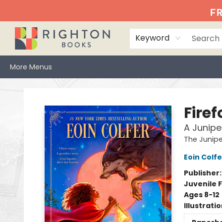
Home
Events
Browse
Book Clubs
Books We Love
Gift Cards
Jittery Joe's
Services
About
Hours & Directions
Info
FR
Keyword
More Menus
Righton Books
Fire
A Junipe
The Junip
Eoin Colfe
Publisher
Juvenile F
Ages 8-12
Illustrati