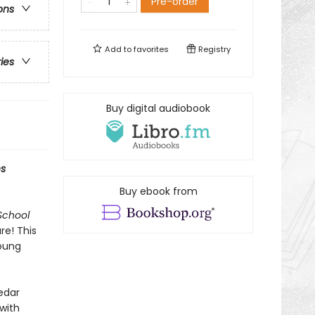
Pre-order
ons
Add to
favorites
Registry
ries
Buy digital audiobook
s
Buy ebook from
School
re! This
young
Cedar
with