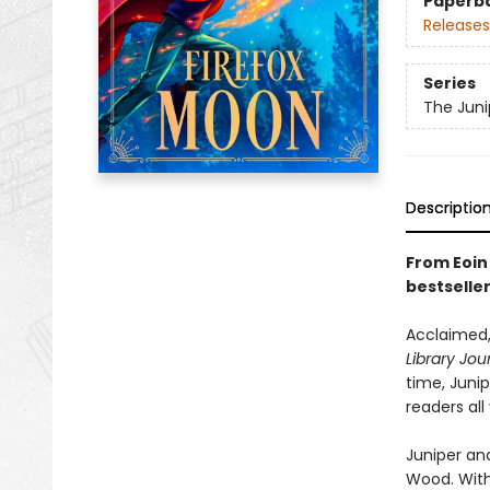
Paperb
Releases
Series
The Juni
Descriptio
From Eoin 
bestselle
Acclaimed,
Library Jou
time, Juni
readers all
Juniper and
Wood. With 