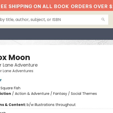
EE SHIPPING ON ALL BOOK
ORDERS OVER $
fox Moon
r Lane Adventure
er Lane Adventures
r
:
Square Fish
iction
/
Action & Adventure / Fantasy / Social Themes
ons & Content:
b/w illustrations throughout