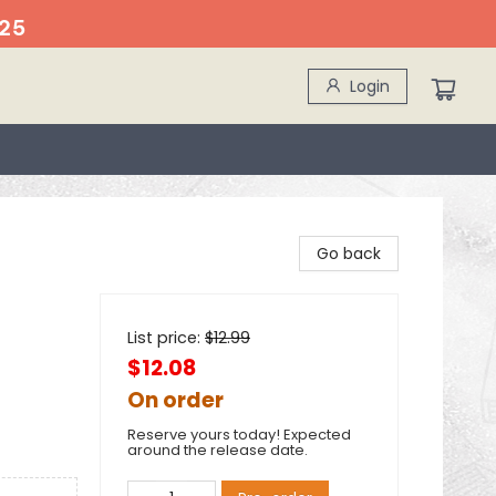
25
Login
Go back
List price:
$
12.99
$12.08
On order
Reserve yours today! Expected
around the release date.