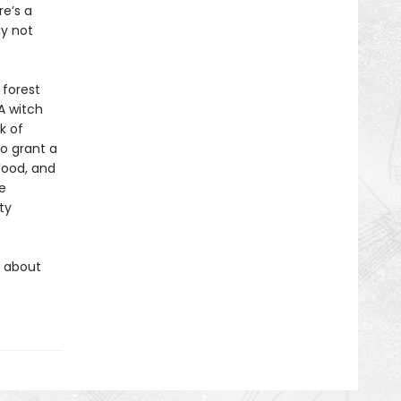
e’s a
ly not
 forest
A witch
k of
to grant a
ood, and
e
ty
s about