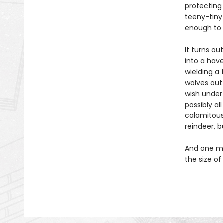
protecting
teeny-tiny
enough to 
It turns ou
into a have
wielding a
wolves out 
wish under
possibly al
calamitous
reindeer, b
And one mo
the size of