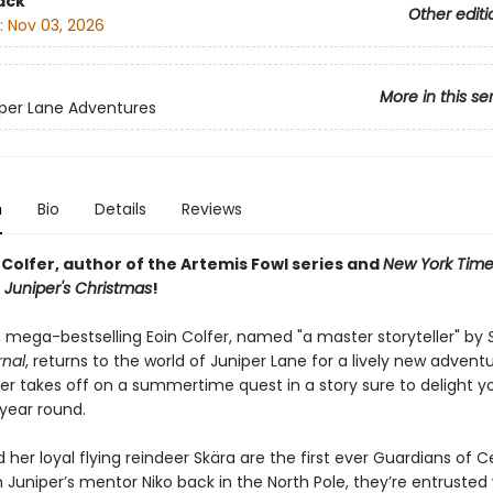
ack
Other editi
:
Nov 03, 2026
More in this se
per Lane Adventures
n
Bio
Details
Reviews
Colfer, author of the Artemis Fowl series and
New York Time
r
Juniper's Christmas
!
 mega-bestselling Eoin Colfer, named "a master storyteller" by
rnal
, returns to the world of Juniper Lane for a lively new adventu
per takes off on a summertime quest in a story sure to delight 
 year round.
 her loyal flying reindeer Skära are the first ever Guardians of 
Juniper’s mentor Niko back in the North Pole, they’re entrusted 