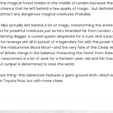
 the magical forest hidden in the middle of London because ther
 chance that he left behind a few sparks of magic… but definite
attract any dangerous magical creatures. Probably.
t Niko actually left behind a lot of magic, transforming the entire
n for powerful creatures just as he's stranded far from London. 
 flaming dagger, a cursed queen desperate for a cure, and a pac
for revenge are all in pursuit of a legendary fox with the power 
 the midsummer Blood Moon—and the very fate of the Cedar W
l of Britain, hangs in the balance. Protecting the forest from thes
 newcomers is a lot of work for a thirteen-year-old and her trus
ut Juniper is determined to save the world.
re thing—this adventure features a giant ground sloth, which i
 a Toyota Prius, but with more claws.