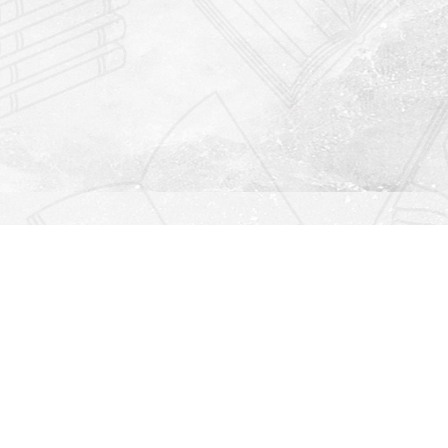
Find us at