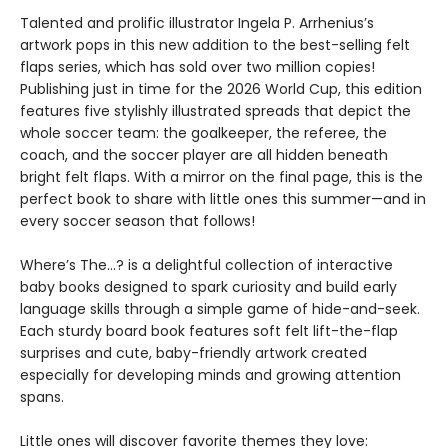
Talented and prolific illustrator Ingela P. Arrhenius’s
artwork pops in this new addition to the best-selling felt
flaps series, which has sold over two million copies!
Publishing just in time for the 2026 World Cup, this edition
features five stylishly illustrated spreads that depict the
whole soccer team: the goalkeeper, the referee, the
coach, and the soccer player are all hidden beneath
bright felt flaps. With a mirror on the final page, this is the
perfect book to share with little ones this summer—and in
every soccer season that follows!
Where’s The…? is a delightful collection of interactive
baby books designed to spark curiosity and build early
language skills through a simple game of hide-and-seek.
Each sturdy board book features soft felt lift-the-flap
surprises and cute, baby-friendly artwork created
especially for developing minds and growing attention
spans.
Little ones will discover favorite themes they love: