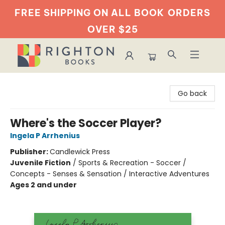
FREE SHIPPING ON ALL BOOK
ORDERS
OVER $25
Righton Books
Go back
Where's the Soccer Player?
Ingela P Arrhenius
Publisher:
Candlewick Press
Juvenile Fiction
/
Sports & Recreation - Soccer /
Concepts - Senses & Sensation / Interactive Adventures
Ages 2 and under