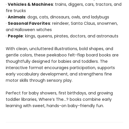
·
Vehicles & Machines
: trains, diggers, cars, tractors, and
fire trucks
·
Animals
: dogs, cats, dinosaurs, owls, and ladybugs
·
Seasonal Favorites
: reindeer, Santa Claus, snowmen,
and Halloween witches
·
People
: kings, queens, pirates, doctors, and astronauts
With clean, uncluttered illustrations, bold shapes, and
gentle colors, these peekaboo felt-flap board books are
thoughtfully designed for babies and toddlers. The
interactive format encourages participation, supports
early vocabulary development, and strengthens fine
motor skills through sensory play.
Perfect for baby showers, first birthdays, and growing
toddler libraries, Where’s The…? books combine early
learning with sweet, hands-on baby-friendly fun.