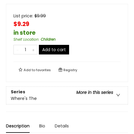
List price:
$
9.99
$9.29
in store
Shelf Location
:
Children
Add to cart
Add to
favorites
Registry
Series
More in this series
Where's The
Description
Bio
Details