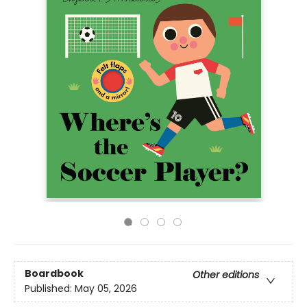
Boardbook
Other editions
Published:
May 05, 2026