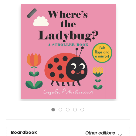
Boardbook
Other editions