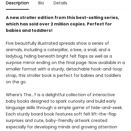
Description
Bio
Details
A new stroller edition from this best-selling series,
which has sold over 2 million copies. Perfect for
babies and toddlers!
Five beautifully illustrated spreads show a series of
animals, including a caterpillar, a bee, a snail, and a
ladybug, hiding beneath bright felt flaps as well as a
surprise mirror ending on the final page. Now available in a
smaller format with a sturdy, detachable hook-and-loop
strap, this stroller book is perfect for babies and toddlers
on the go.
Where’s The…? is a delightful collection of interactive
baby books designed to spark curiosity and build early
language skills through a simple game of hide-and-seek.
Each sturdy board book features soft felt lift-the-flap
surprises and cute, baby-friendly artwork created
especially for developing minds and growing attention