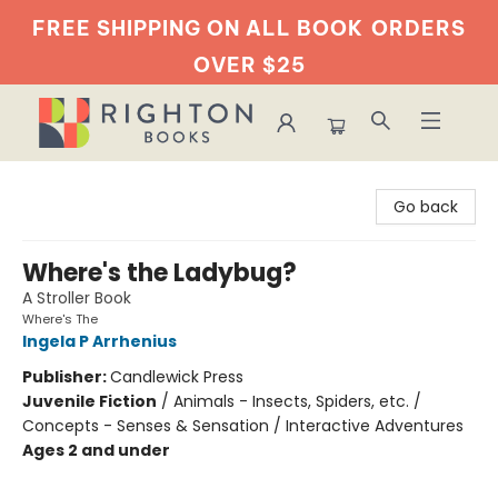
FREE SHIPPING ON ALL BOOK
ORDERS
OVER $25
Righton Books
Go back
Where's the Ladybug?
A Stroller Book
Where's The
Ingela P Arrhenius
Publisher:
Candlewick Press
Juvenile Fiction
/
Animals - Insects, Spiders, etc. /
Concepts - Senses & Sensation / Interactive Adventures
Ages 2 and under