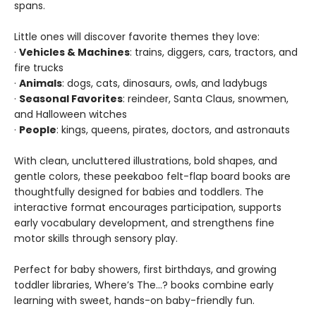
spans.
Little ones will discover favorite themes they love:
·
Vehicles & Machines
: trains, diggers, cars, tractors, and
fire trucks
·
Animals
: dogs, cats, dinosaurs, owls, and ladybugs
·
Seasonal Favorites
: reindeer, Santa Claus, snowmen,
and Halloween witches
·
People
: kings, queens, pirates, doctors, and astronauts
With clean, uncluttered illustrations, bold shapes, and
gentle colors, these peekaboo felt-flap board books are
thoughtfully designed for babies and toddlers. The
interactive format encourages participation, supports
early vocabulary development, and strengthens fine
motor skills through sensory play.
Perfect for baby showers, first birthdays, and growing
toddler libraries, Where’s The…? books combine early
learning with sweet, hands-on baby-friendly fun.