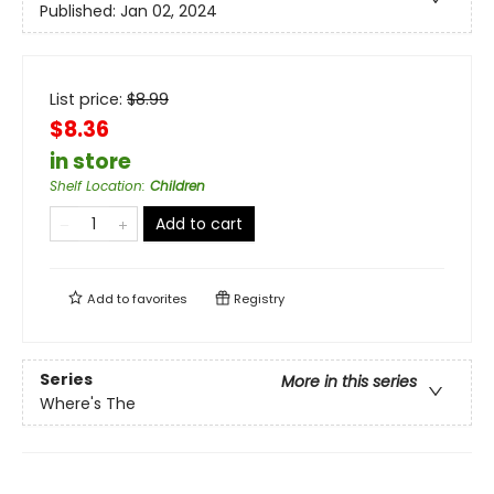
Published:
Jan 02, 2024
List price:
$
8.99
$8.36
in store
Shelf Location
:
Children
Add to cart
Add to
favorites
Registry
Series
More in this series
Where's The