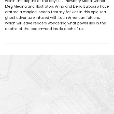
within the depths of the abyss . . . Newbery Medal winner
Meg Medina and illustrators Anna and Elena Balbusso have
crafted a magical ocean fantasy for kids in this epic sea
ghost adventure infused with Latin American folklore,
which will leave readers wondering what power lies in the
depths of the ocean—and inside each of us.