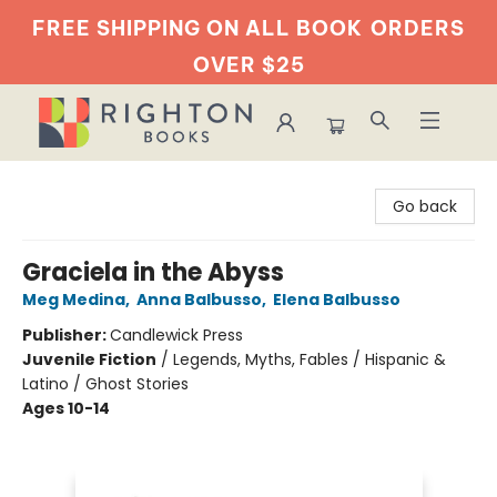
FREE SHIPPING ON ALL BOOK
ORDERS
OVER $25
Righton Books
Go back
Graciela in the Abyss
Meg Medina
,
Anna Balbusso
,
Elena Balbusso
Publisher:
Candlewick Press
Juvenile Fiction
/
Legends, Myths, Fables / Hispanic &
Latino / Ghost Stories
Ages 10-14