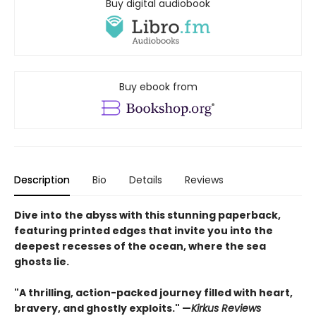
Buy digital audiobook
Buy ebook from
Description
Bio
Details
Reviews
Dive into the abyss with this stunning paperback,
featuring printed edges that invite you into the
deepest recesses of the ocean, where the sea
ghosts lie.
"A thrilling, action-packed journey filled with heart,
bravery, and ghostly exploits." —
Kirkus Reviews