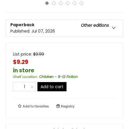
Paperback
Other editions
Published:
Jul 07, 2026
List price:
$
9.99
$9.29
in store
Shelf Location
:
Children - 8-12 Fiction
Add to cart
Add to
favorites
Registry