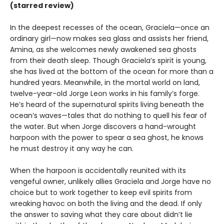
(starred review)
In the deepest recesses of the ocean, Graciela—once an
ordinary girl—now makes sea glass and assists her friend,
Amina, as she welcomes newly awakened sea ghosts
from their death sleep. Though Graciela’s spirit is young,
she has lived at the bottom of the ocean for more than a
hundred years. Meanwhile, in the mortal world on land,
twelve-year-old Jorge Leon works in his family’s forge.
He’s heard of the supernatural spirits living beneath the
ocean’s waves—tales that do nothing to quell his fear of
the water. But when Jorge discovers a hand-wrought
harpoon with the power to spear a sea ghost, he knows
he must destroy it any way he can.
When the harpoon is accidentally reunited with its
vengeful owner, unlikely allies Graciela and Jorge have no
choice but to work together to keep evil spirits from
wreaking havoc on both the living and the dead. If only
the answer to saving what they care about didn’t lie