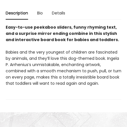
Description
Bio
Details
Easy-to-use peekaboo sliders, funny rhyming text,
and a surprise mirror ending combine in this stylish
and interactive board book for babies and toddlers.
Babies and the very youngest of children are fascinated
by animals, and they’ll love this dog-themed book. Ingela
P. Arrhenius’s unmistakable, enchanting artwork,
combined with a smooth mechanism to push, pull, or turn
on every page, makes this a totally irresistible board book
that toddlers will want to read again and again.