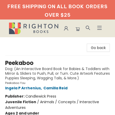
FREE SHIPPING ON ALL BOOK
ORDERS
OVER $25
Righton Books
Go back
Peekaboo
Dog: (An Interactive Board Book for Babies & Toddlers with
Mirror & Sliders to Push, Pull, or Turn. Cute Artwork Features
Puppies Sleeping, Wagging Tails, & More.)
Peekaboo You
Ingela P Arrhenius
,
Camilla Reid
Publisher:
Candlewick Press
Juvenile Fiction
/
Animals / Concepts / Interactive
Adventures
Ages 2 and under