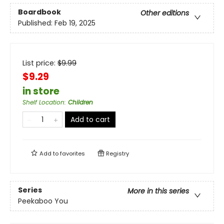
Boardbook
Other editions
Published:
Feb 19, 2025
List price:
$
9.99
$9.29
in store
Shelf Location
:
Children
Add to cart
Add to
favorites
Registry
Series
More in this series
Peekaboo You