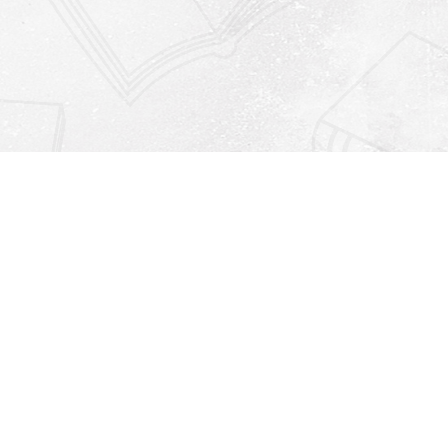
Find us at
Righton Books
222 Redfern Village
St Simons Island
,
GA