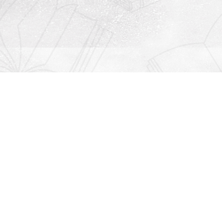
Contact us
912-771-0808
orders@rightonbooks.com