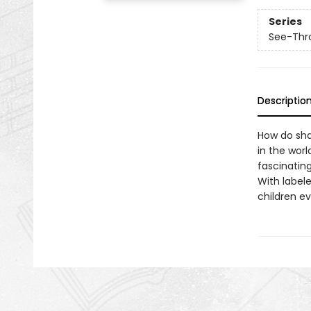
Series
See-Thr
Descriptio
How do sha
in the worl
fascinating
With labele
children e