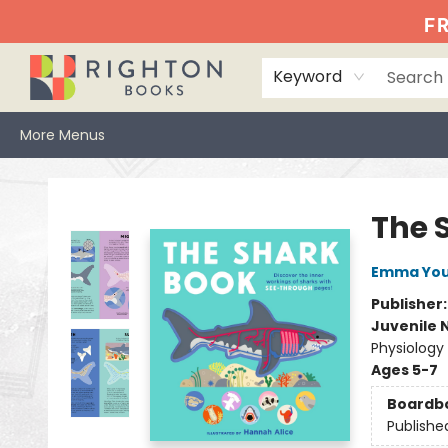
Home
Events
Browse
Book Clubs
Books We Love
Gift Cards
Jittery Joe's
Services
About
Hours & Directions
Info
FR
Keyword
More Menus
Righton Books
The 
Emma Yo
Publisher
Juvenile 
Physiology
Ages 5-7
Boardb
Publishe