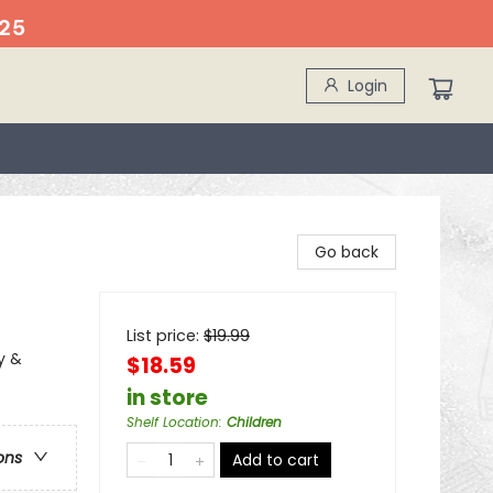
25
Login
Go back
List price:
$
19.99
y &
$18.59
in store
Shelf Location
:
Children
ons
Add to cart