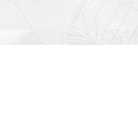
Social