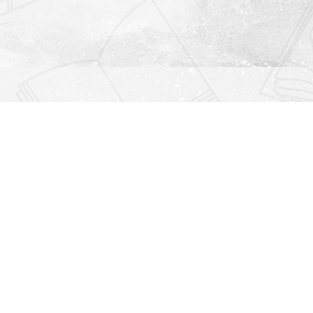
Find us at
Righton Books
222 Redfern Village
St Simons Island
,
GA