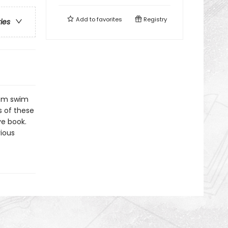
Add to
favorites
Registry
ries
hem swim
s of these
ve book.
rious