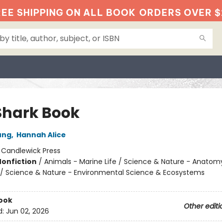
EE SHIPPING ON ALL BOOK
ORDERS OVER $
Shark Book
ung
,
Hannah Alice
:
Candlewick Press
Nonfiction
/
Animals - Marine Life / Science & Nature - Anatom
 / Science & Nature - Environmental Science & Ecosystems
ook
Other editi
d:
Jun 02, 2026