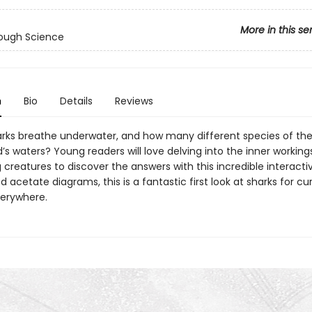
More in this se
ough Science
n
Bio
Details
Reviews
rks breathe underwater, and how many different species of t
d’s waters? Young readers will love delving into the inner working
 creatures to discover the answers with this incredible interacti
d acetate diagrams, this is a fantastic first look at sharks for cu
verywhere.