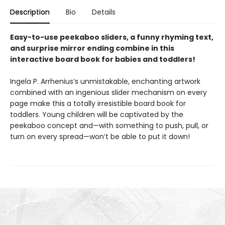
Description
Bio
Details
Easy-to-use peekaboo sliders, a funny rhyming text,
and surprise mirror ending combine in this
interactive board book for babies and toddlers!
Ingela P. Arrhenius’s unmistakable, enchanting artwork
combined with an ingenious slider mechanism on every
page make this a totally irresistible board book for
toddlers. Young children will be captivated by the
peekaboo concept and—with something to push, pull, or
turn on every spread—won’t be able to put it down!