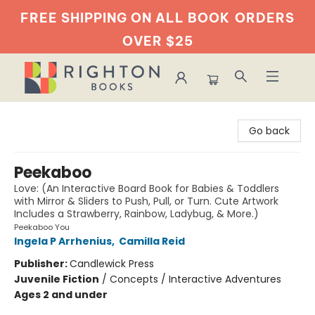
FREE SHIPPING ON ALL BOOK
ORDERS
OVER $25
Righton Books
Go back
Peekaboo
Love: (An Interactive Board Book for Babies & Toddlers
with Mirror & Sliders to Push, Pull, or Turn. Cute Artwork
Includes a Strawberry, Rainbow, Ladybug, & More.)
Peekaboo You
Ingela P Arrhenius
,
Camilla Reid
Publisher:
Candlewick Press
Juvenile Fiction
/
Concepts / Interactive Adventures
Ages 2 and under