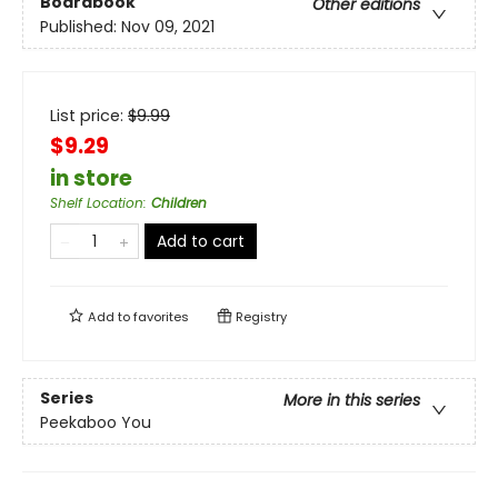
Boardbook
Other editions
Published:
Nov 09, 2021
List price:
$
9.99
$9.29
in store
Shelf Location
:
Children
Add to cart
Add to
favorites
Registry
Series
More in this series
Peekaboo You