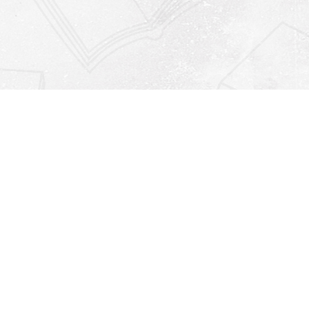
Find us at
Righton Books
222 Redfern Village
St Simons Island
,
GA
31522