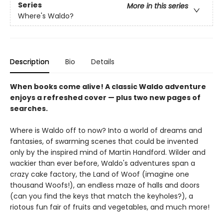
Series
More in this series
Where's Waldo?
Description
Bio
Details
When books come alive! A classic Waldo adventure
enjoys a refreshed cover — plus two new pages of
searches.
Where is Waldo off to now? Into a world of dreams and
fantasies, of swarming scenes that could be invented
only by the inspired mind of Martin Handford. Wilder and
wackier than ever before, Waldo's adventures span a
crazy cake factory, the Land of Woof (imagine one
thousand Woofs!), an endless maze of halls and doors
(can you find the keys that match the keyholes?), a
riotous fun fair of fruits and vegetables, and much more!