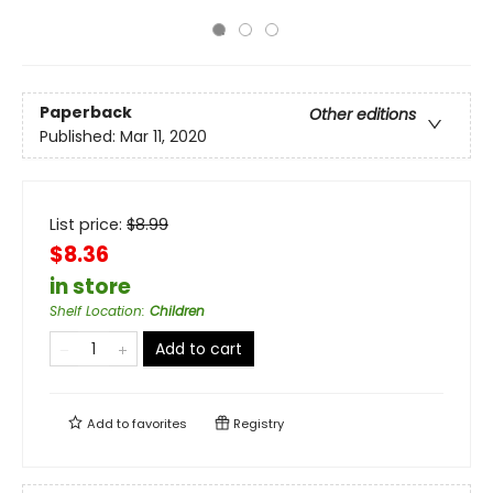
Paperback
Other editions
Published:
Mar 11, 2020
List price:
$
8.99
$8.36
in store
Shelf Location
:
Children
Add to cart
Add to
favorites
Registry