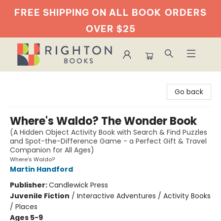
FREE SHIPPING ON ALL BOOK
ORDERS
OVER $25
Righton Books
Go back
Where's Waldo? The Wonder Book
(A Hidden Object Activity Book with Search & Find Puzzles
and Spot-the-Difference Game - a Perfect Gift & Travel
Companion for All Ages)
Where's Waldo?
Martin Handford
Publisher:
Candlewick Press
Juvenile Fiction
/
Interactive Adventures / Activity Books
/ Places
Ages 5-9