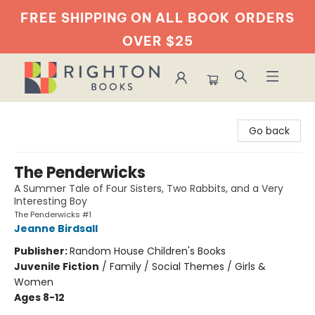
FREE SHIPPING ON ALL BOOK
ORDERS
OVER $25
Righton Books
Go back
The Penderwicks
A Summer Tale of Four Sisters, Two Rabbits, and a Very
Interesting Boy
The Penderwicks #1
Jeanne Birdsall
Publisher:
Random House Children's Books
Juvenile Fiction
/
Family / Social Themes / Girls &
Women
Ages 8-12