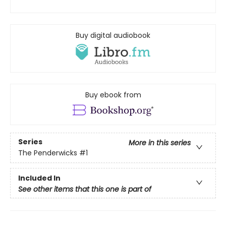
Buy digital audiobook
Buy ebook from
Series
More in this series
The Penderwicks
#1
Included In
See other items that this one is part of