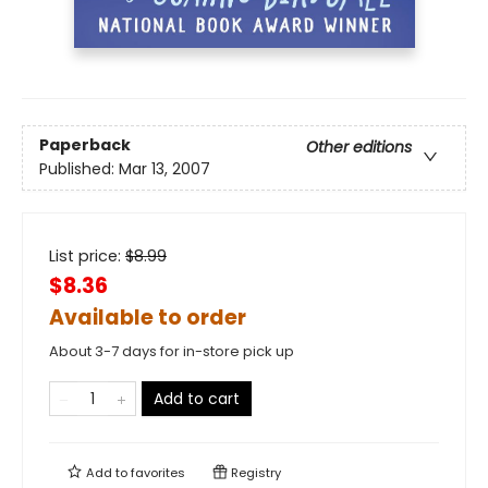
Paperback
Other editions
Published:
Mar 13, 2007
List price:
$
8.99
$8.36
Available to order
About 3-7 days for in-store pick up
Add to cart
Add to
favorites
Registry