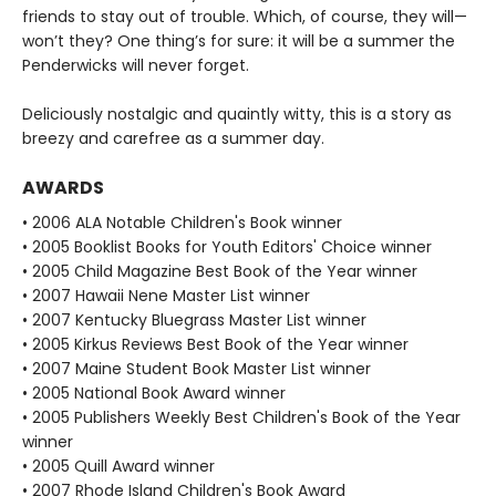
friends to stay out of trouble. Which, of course, they will—
won’t they? One thing’s for sure: it will be a summer the
Penderwicks will never forget.
Deliciously nostalgic and quaintly witty, this is a story as
breezy and carefree as a summer day.
AWARDS
• 2006 ALA Notable Children's Book winner
• 2005 Booklist Books for Youth Editors' Choice winner
• 2005 Child Magazine Best Book of the Year winner
• 2007 Hawaii Nene Master List winner
• 2007 Kentucky Bluegrass Master List winner
• 2005 Kirkus Reviews Best Book of the Year winner
• 2007 Maine Student Book Master List winner
• 2005 National Book Award winner
• 2005 Publishers Weekly Best Children's Book of the Year
winner
• 2005 Quill Award winner
• 2007 Rhode Island Children's Book Award