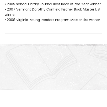
• 2005 School Library Journal Best Book of the Year winner
• 2007 Vermont Dorothy Canfield Fischer Book Master List
winner
• 2008 Virginia Young Readers Program Master List winner