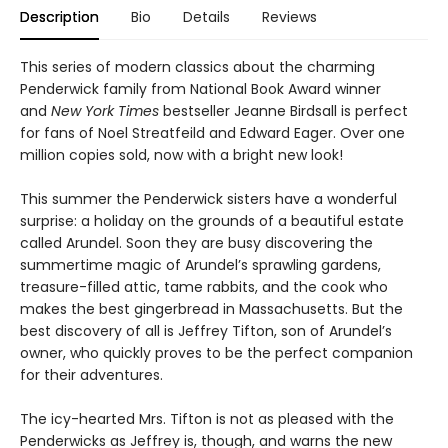
Description
Bio
Details
Reviews
This series of modern classics about the charming
Penderwick family from National Book Award winner
and
New York Times
bestseller Jeanne Birdsall is perfect
for fans of Noel Streatfeild and Edward Eager. Over one
million copies sold, now with a bright new look!
This summer the Penderwick sisters have a wonderful
surprise: a holiday on the grounds of a beautiful estate
called Arundel. Soon they are busy discovering the
summertime magic of Arundel’s sprawling gardens,
treasure-filled attic, tame rabbits, and the cook who
makes the best gingerbread in Massachusetts. But the
best discovery of all is Jeffrey Tifton, son of Arundel’s
owner, who quickly proves to be the perfect companion
for their adventures.
The icy-hearted Mrs. Tifton is not as pleased with the
Penderwicks as Jeffrey is, though, and warns the new