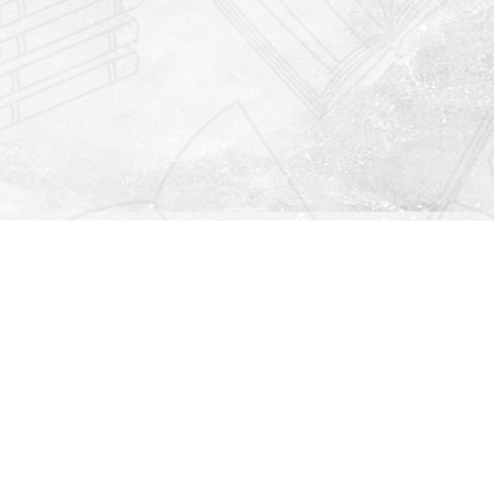
Find us at
Righton Books