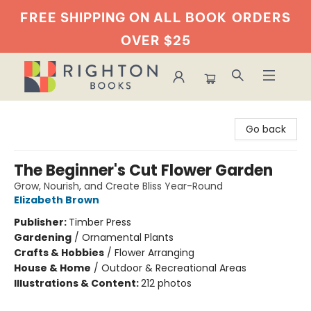
FREE SHIPPING ON ALL BOOK
ORDERS
OVER $25
Righton Books
Go back
The Beginner's Cut Flower Garden
Grow, Nourish, and Create Bliss Year-Round
Elizabeth Brown
Publisher:
Timber Press
Gardening
/
Ornamental Plants
Crafts & Hobbies
/
Flower Arranging
House & Home
/
Outdoor & Recreational Areas
Illustrations & Content:
212 photos