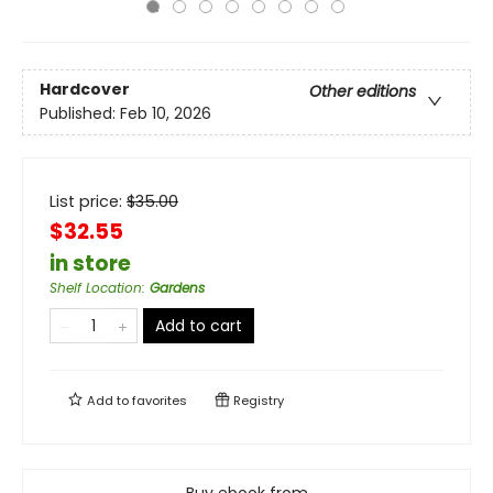
Hardcover
Other editions
Published:
Feb 10, 2026
List price:
$
35.00
$32.55
in store
Shelf Location
:
Gardens
Add to cart
Add to
favorites
Registry