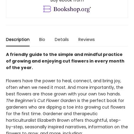
Buy ebook from
Description
Bio
Details
Reviews
A friendly guide to the simple and mindful practice
of growing and enjoying cut flowers in every month
of the year.
Flowers have the power to heal, connect, and bring joy,
often when we need it most. And more importantly, the
best flowers are those grown with your own two hands.
The Beginner's Cut Flower Garden
is the perfect book for
gardeners who are dipping a toe into growing cut flowers
for the first time. Gardener and therapeutic
horticulturalist Elizabeth Brown offers thoughtful, step-
by-step, seasonally inspired narratives, information on the
flowers to grow, and more, including: