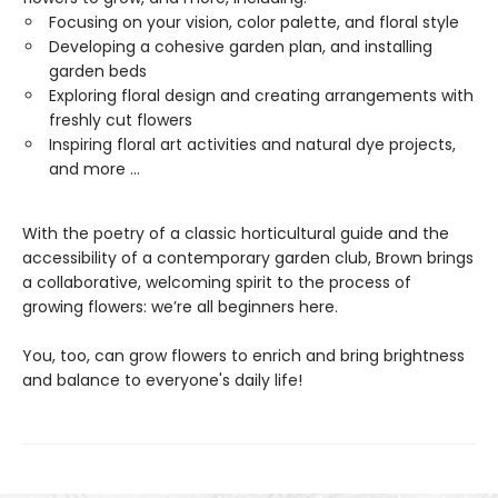
Focusing on your vision, color palette, and floral style
Developing a cohesive garden plan, and installing
garden beds
Exploring floral design and creating arrangements with
freshly cut flowers
Inspiring floral art activities and natural dye projects​,
and more ...
With the poetry of a classic horticultural guide and the
accessibility of a contemporary garden club, Brown brings
a collaborative, welcoming spirit to the process of
growing flowers: we’re all beginners here.
You, too, can grow flowers to enrich and bring brightness
and balance to everyone's daily life!