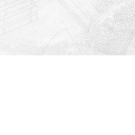
Find us at
Righton Books
222 Redfern Village