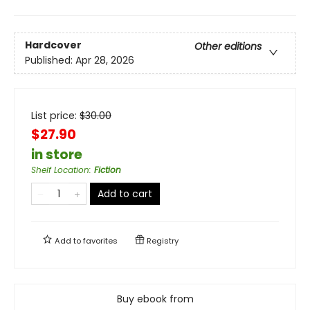
Hardcover
Other editions
Published:
Apr 28, 2026
List price:
$
30.00
$27.90
in store
Shelf Location
:
Fiction
Add to cart
Add to
favorites
Registry
Buy ebook from