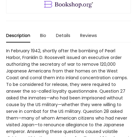
Description
Bio
Details
Reviews
In February 1942, shortly after the bombing of Pearl
Harbor, Franklin D. Roosevelt issued an executive order
authorizing the secretary of war to remove 120,000
Japanese Americans from their homes on the West
Coast and corral them into inland concentration camps.
To be considered for release, they were required to
answer the so-called loyalty questionnaire. Question 27
asked the inmates—who had been imprisoned without
cause by the US military—whether they were willing to
serve in combat for the US military. Question 28 asked
them—many of whom American citizens who had never
visited Japan—to renounce allegiance to the Japanese
emperor. Answering these questions caused volatile