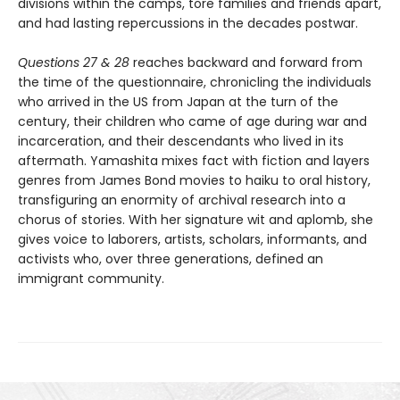
divisions within the camps, tore families and friends apart,
and had lasting repercussions in the decades postwar.
Questions 27 & 28
reaches backward and forward from
the time of the questionnaire, chronicling the individuals
who arrived in the US from Japan at the turn of the
century, their children who came of age during war and
incarceration, and their descendants who lived in its
aftermath. Yamashita mixes fact with fiction and layers
genres from James Bond movies to haiku to oral history,
transfiguring an enormity of archival research into a
chorus of stories. With her signature wit and aplomb, she
gives voice to laborers, artists, scholars, informants, and
activists who, over three generations, defined an
immigrant community.