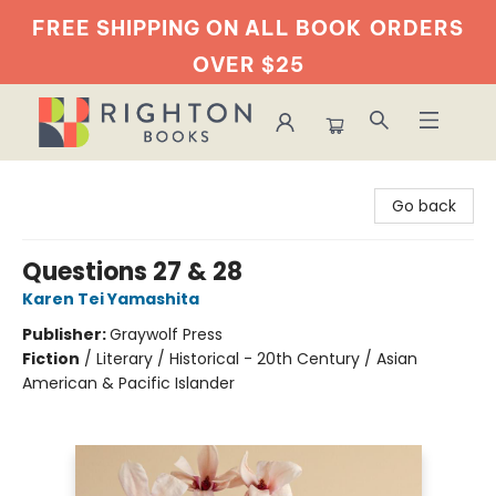
FREE SHIPPING ON ALL BOOK
ORDERS
OVER $25
Righton Books
Go back
Questions 27 & 28
Karen Tei Yamashita
Publisher:
Graywolf Press
Fiction
/
Literary / Historical - 20th Century / Asian
American & Pacific Islander