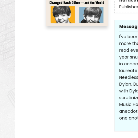
Hardco
Publishe
Messag
I've bee
more tha
read eve
year snu
in conce
laureate
Needless
Dylan. B
with Dyl
scrutini
Music Ha
anecdote
one anot