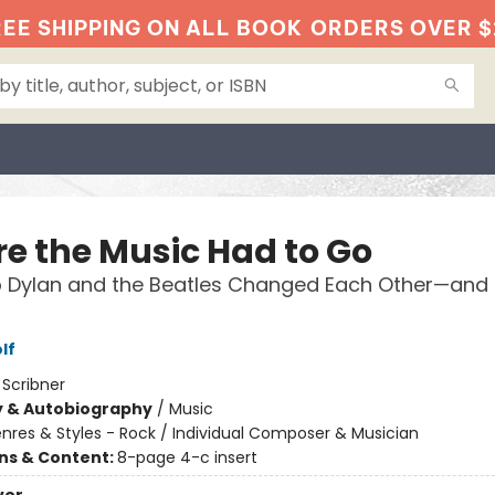
EE SHIPPING ON ALL BOOK
ORDERS OVER $
e the Music Had to Go
 Dylan and the Beatles Changed Each Other—and 
lf
:
Scribner
y & Autobiography
/
Music
nres & Styles - Rock / Individual Composer & Musician
ons & Content:
8-page 4-c insert