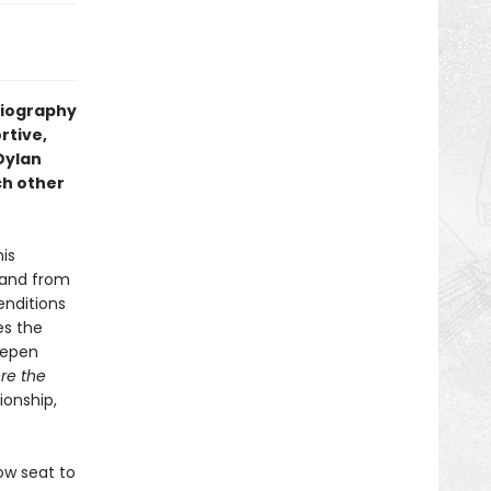
biography
rtive,
Dylan
ch other
his
—and from
enditions
es the
eepen
re the
ionship,
ow seat to