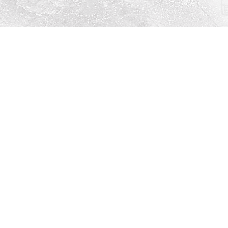
Social