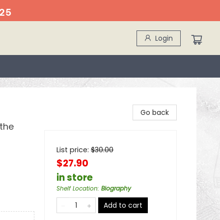
25
Login
Go back
the
List price:
$
30.00
$27.90
in store
Shelf Location
:
Biography
Add to cart