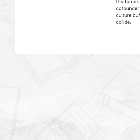
the forces
cofounder
culture bu
collide.