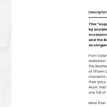
Descriptio
This “exqu
by acclaim
occasional
and the B
as songwri
From Dylan’
realizatio
the Beatles
of fifteen
moments th
their lyri
Music Had 
one full o
More than 