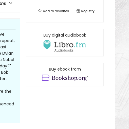
ons
Add to
favorites
Registry
ive
Buy digital audiobook
repeat,
last
e Dylan
a Nobel
 day?"
Buy ebook from
t Bob
tten
re the
luenced