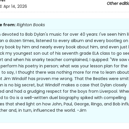
ver
Other editi
d:
Apr 14, 2026
e from:
Righton Books
n devoted to Bob Dylan's music for over 40 years: I've seen him l
n a dozen times, listened to every album and every bootleg on 
ry book by him and nearly every book about him, and even just 
ck my youngest son out of his seventh grade ELA class to go se
rt and when his snarky teacher complained, I quipped: "We saw 
 perform his poetry in person; what was your lesson plan for the
 to say, I thought there was nothing more for me to learn abou
ut Jim Windolf has proven me wrong. That the Beatles were smi
an is no big secret, but Windolf makes a case that Dylan closely
zed and had a grudging respect for the boys from Liverpool. Whe
d to Go is a well-written duel biography spiked with compelling
s that shed light on how John, Paul, George, Ringo, and Bob inf
her and, in turn, influenced the world. -Jim