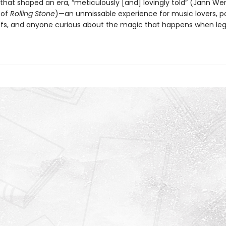
 that shaped an era, “meticulously [and] lovingly told” (Jann We
 of
Rolling Stone
)—an unmissable experience for music lovers, p
ffs, and anyone curious about the magic that happens when le