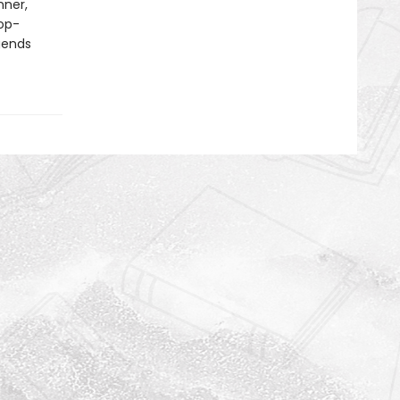
nner,
op-
gends