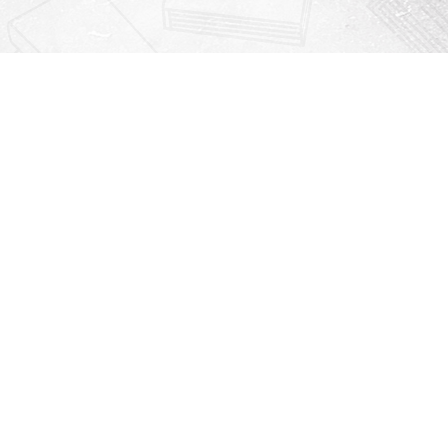
Contact us
912-771-0808
orders@rightonbooks.com