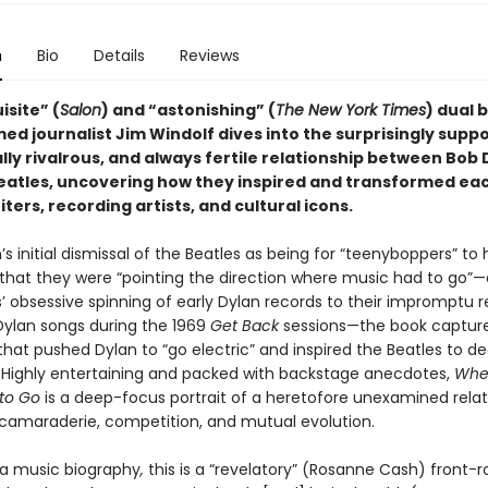
n
Bio
Details
Reviews
isite” (
Salon
) and “astonishing” (
The New York Times
) dual 
ed journalist Jim Windolf dives into the surprisingly suppo
ly rivalrous, and always fertile relationship between Bob 
eatles, uncovering how they inspired and transformed ea
ters, recording artists, and cultural icons.
s initial dismissal of the Beatles as being for “teenyboppers” to 
n that they were “pointing the direction where music had to go”
’ obsessive spinning of early Dylan records to their impromptu r
 Dylan songs during the 1969
Get Back
sessions—the book captur
at pushed Dylan to “go electric” and inspired the Beatles to d
cs. Highly entertaining and packed with backstage anecdotes,
Whe
to Go
is a deep-focus portrait of a heretofore unexamined relat
f camaraderie, competition, and mutual evolution.
a music biography
,
this is a “revelatory” (Rosanne Cash) front-r