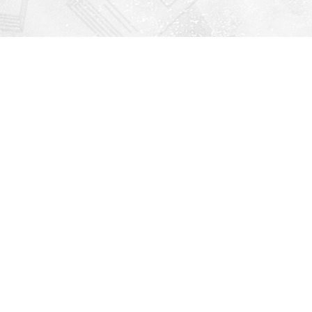
Find us at
Righton Books
222 Redfern Village
St Simons Island
,
GA
31522
Map & Hours