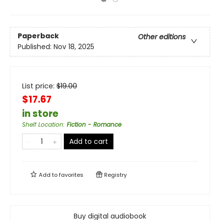
Paperback
Other editions
Published:
Nov 18, 2025
List price:
$
19.00
$17.67
in store
Shelf Location
:
Fiction - Romance
Add to cart
Add to
favorites
Registry
Buy digital audiobook