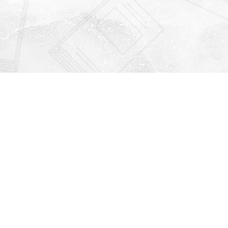
Find us at
Righton Books
222 Redfern Village
St Simons Island
,
GA
31522