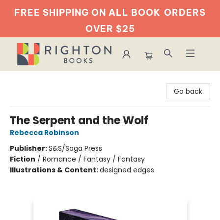
FREE SHIPPING ON ALL BOOK
ORDERS
OVER $25
Righton Books
Go back
The Serpent and the Wolf
Rebecca Robinson
Publisher:
S&S/Saga Press
Fiction
/
Romance / Fantasy / Fantasy
Illustrations & Content:
designed edges