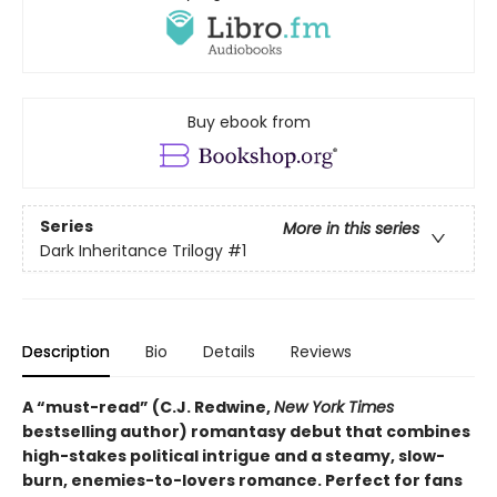
Buy ebook from
Series
More in this series
Dark Inheritance Trilogy
#1
Description
Bio
Details
Reviews
A “must-read” (C.J. Redwine,
New York Times
bestselling author) romantasy debut that combines
high-stakes political intrigue and a steamy, slow-
burn, enemies-to-lovers romance. Perfect for fans