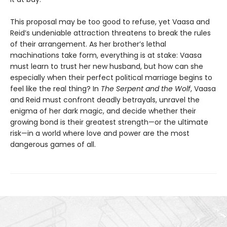
This proposal may be too good to refuse, yet Vaasa and
Reid’s undeniable attraction threatens to break the rules
of their arrangement. As her brother’s lethal
machinations take form, everything is at stake: Vaasa
must learn to trust her new husband, but how can she
especially when their perfect political marriage begins to
feel like the real thing? In
The Serpent and the Wolf
, Vaasa
and Reid must confront deadly betrayals, unravel the
enigma of her dark magic, and decide whether their
growing bond is their greatest strength—or the ultimate
risk—in a world where love and power are the most
dangerous games of all.