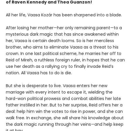
of Raven Kennedy and Thea Guanzon!
All her life, Vaasa Kozár has been sharpened into a blade.
After losing her mother—her only remaining parent—to a
mysterious dark magic that has since awakened within
her, Vaasa is certain death looms. So is her merciless
brother, who aims to eliminate Vaasa as a threat to his
crown. In one last political scheme, he marries her off to
Reid of Mireh, a ruthless foreign ruler, in hopes that he can
use her death as a rallying cry to finally invade Reid’s
nation. All Vaasa has to do is die.
But she is desperate to live. Vaasa enters her new
marriage with every intent to escape it, wielding the
hard-won political prowess and combat abilities her late
father instilled in her. But to her surprise, Reid offers her a
deal: help him win the votes to rise in power, and she can
walk free. In exchange, she will share his knowledge about
the dark magic running through her veins—and help keep
it at bay.