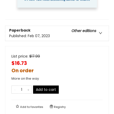
Paperback
Other editions
Published:
Feb 07, 2023
List price:
$
17.99
$16.73
On order
More on the way
Add to cart
Add to
favorites
Registry