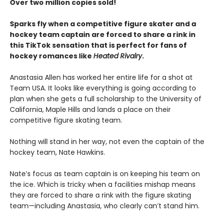
Over two million copies sold!
Sparks fly when a competitive figure skater and a
hockey team captain are forced to share a rink in
this TikTok sensation that is perfect for fans of
hockey romances like
Heated Rivalry
.
Anastasia Allen has worked her entire life for a shot at
Team USA. It looks like everything is going according to
plan when she gets a full scholarship to the University of
California, Maple Hills and lands a place on their
competitive figure skating team.
Nothing will stand in her way, not even the captain of the
hockey team, Nate Hawkins.
Nate’s focus as team captain is on keeping his team on
the ice. Which is tricky when a facilities mishap means
they are forced to share a rink with the figure skating
team—including Anastasia, who clearly can’t stand him.