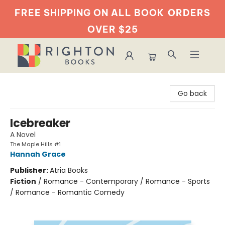
FREE SHIPPING ON ALL BOOK
ORDERS
OVER $25
Righton Books
Go back
Icebreaker
A Novel
The Maple Hills #1
Hannah Grace
Publisher:
Atria Books
Fiction
/
Romance - Contemporary / Romance - Sports
/ Romance - Romantic Comedy