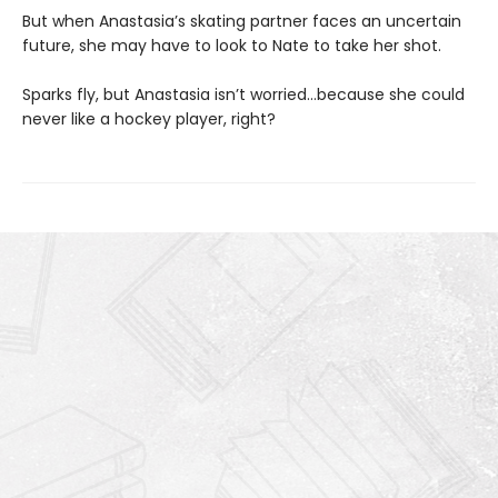
But when Anastasia’s skating partner faces an uncertain
future, she may have to look to Nate to take her shot.
Sparks fly, but Anastasia isn’t worried…because she could
never like a hockey player, right?