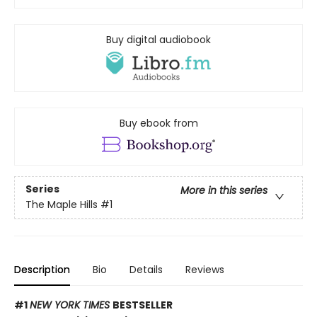
Buy digital audiobook
Buy ebook from
Series
More in this series
The Maple Hills
#1
Description
Bio
Details
Reviews
#1
NEW YORK TIMES
BESTSELLER