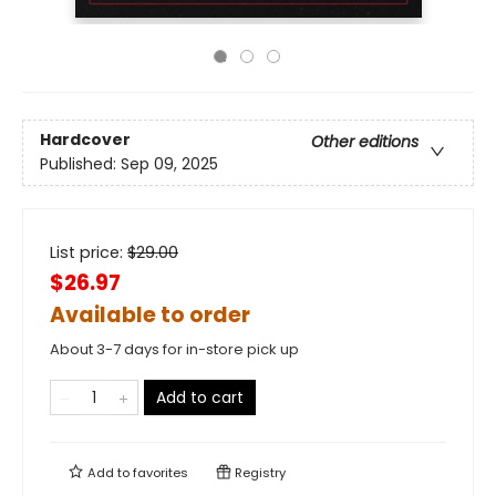
Hardcover
Other editions
Published:
Sep 09, 2025
List price:
$
29.00
$26.97
Available to order
About 3-7 days for in-store pick up
Add to cart
Add to
favorites
Registry