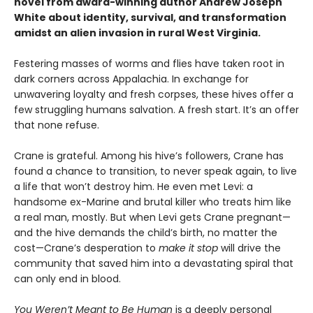
novel from award-winning author Andrew Joseph
White about identity, survival, and transformation
amidst an alien invasion in rural West Virginia.
Festering masses of worms and flies have taken root in
dark corners across Appalachia. In exchange for
unwavering loyalty and fresh corpses, these hives offer a
few struggling humans salvation. A fresh start. It’s an offer
that none refuse.
Crane is grateful. Among his hive’s followers, Crane has
found a chance to transition, to never speak again, to live
a life that won’t destroy him. He even met Levi: a
handsome ex-Marine and brutal killer who treats him like
a real man, mostly. But when Levi gets Crane pregnant—
and the hive demands the child’s birth, no matter the
cost—Crane’s desperation to
make it stop
will drive the
community that saved him into a devastating spiral that
can only end in blood.
You Weren’t Meant to Be Human
is a deeply personal