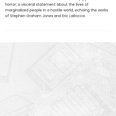
horror; a visceral statement about the lives of
marginalized people in a hostile world, echoing the works
of Stephen Graham Jones and Eric LaRocca.