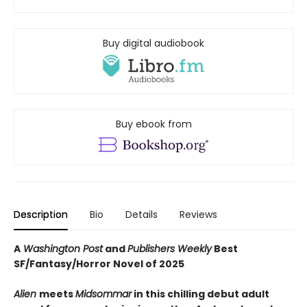
Buy digital audiobook
Buy ebook from
Description
Bio
Details
Reviews
A
Washington Post
and
Publishers Weekly
Best
SF/Fantasy/Horror Novel of 2025
Alien
meets
Midsommar
in this chilling debut adult