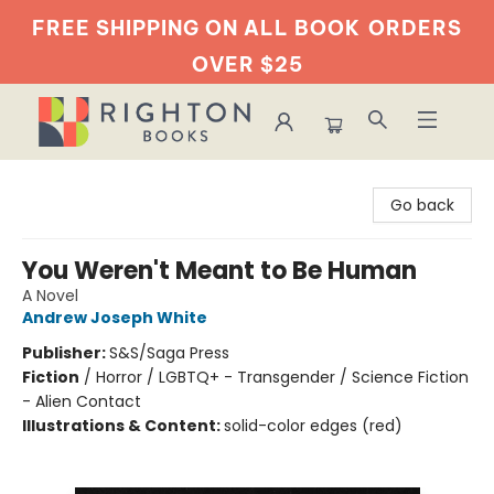
FREE SHIPPING ON ALL BOOK
ORDERS
OVER $25
Righton Books
Go back
You Weren't Meant to Be Human
A Novel
Andrew Joseph White
Publisher:
S&S/Saga Press
Fiction
/
Horror / LGBTQ+ - Transgender / Science Fiction
- Alien Contact
Illustrations & Content:
solid-color edges (red)