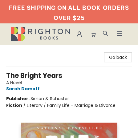
FREE SHIPPING ON ALL BOOK
ORDERS
OVER $25
Righton Books
Go back
The Bright Years
A Novel
Sarah Damoff
Publisher:
Simon & Schuster
Fiction
/
Literary / Family Life - Marriage & Divorce