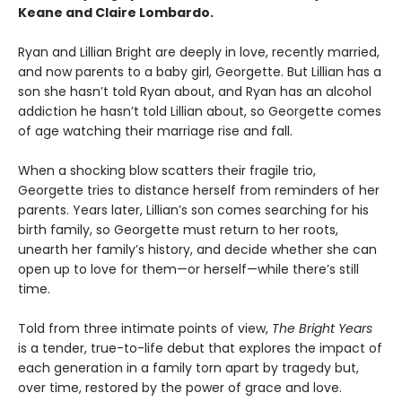
Keane and Claire Lombardo.
Ryan and Lillian Bright are deeply in love, recently married,
and now parents to a baby girl, Georgette. But Lillian has a
son she hasn’t told Ryan about, and Ryan has an alcohol
addiction he hasn’t told Lillian about, so Georgette comes
of age watching their marriage rise and fall.
When a shocking blow scatters their fragile trio,
Georgette tries to distance herself from reminders of her
parents. Years later, Lillian’s son comes searching for his
birth family, so Georgette must return to her roots,
unearth her family’s history, and decide whether she can
open up to love for them—or herself—while there’s still
time.
Told from three intimate points of view,
The Bright Years
is a tender, true-to-life debut that explores the impact of
each generation in a family torn apart by tragedy but,
over time, restored by the power of grace and love.