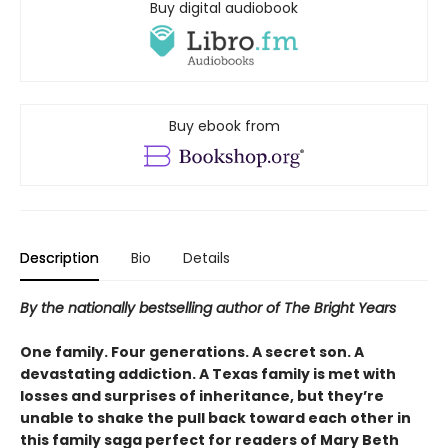
Buy digital audiobook
Buy ebook from
Description
Bio
Details
By the nationally bestselling author of The Bright Years
One family. Four generations. A secret son. A
devastating addiction. A Texas family is met with
losses and surprises of inheritance, but they’re
unable to shake the pull back toward each other in
this family saga perfect for readers of Mary Beth