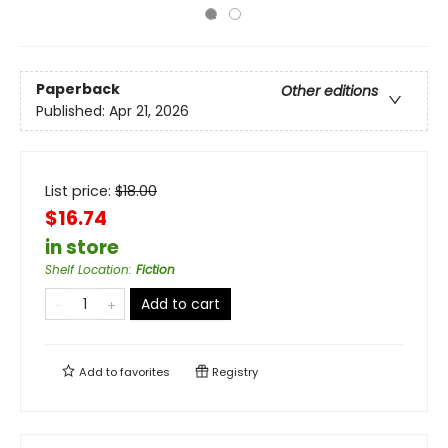
Paperback
Other editions
Published:
Apr 21, 2026
List price:
$
18.00
$16.74
in store
Shelf Location
:
Fiction
Add to cart
Add to
favorites
Registry