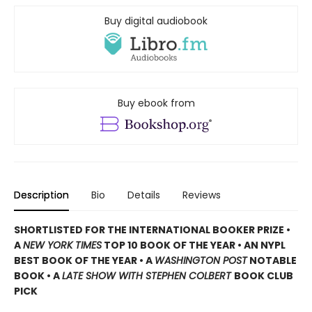
Buy digital audiobook
Buy ebook from
Description
Bio
Details
Reviews
SHORTLISTED
FOR THE INTERNATIONAL BOOKER PRIZE •
A
NEW YORK TIMES
TOP 10 BOOK OF THE YEAR • AN NYPL
BEST BOOK OF THE YEAR • A
WASHINGTON POST
NOTABLE
BOOK • A
LATE SHOW WITH STEPHEN COLBERT
BOOK CLUB
PICK