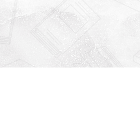
Find us at