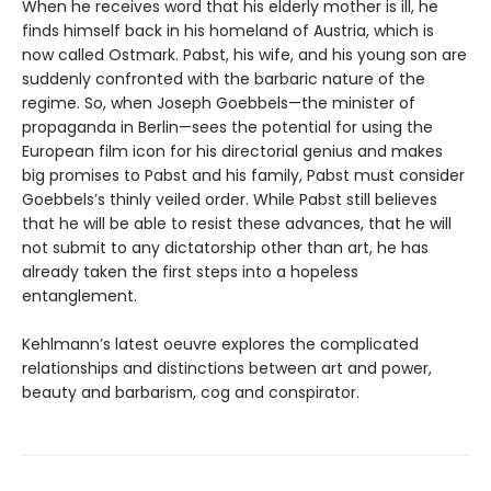
When he receives word that his elderly mother is ill, he
finds himself back in his homeland of Austria, which is
now called Ostmark. Pabst, his wife, and his young son are
suddenly confronted with the barbaric nature of the
regime. So, when Joseph Goebbels—the minister of
propaganda in Berlin—sees the potential for using the
European film icon for his directorial genius and makes
big promises to Pabst and his family, Pabst must consider
Goebbels’s thinly veiled order. While Pabst still believes
that he will be able to resist these advances, that he will
not submit to any dictatorship other than art, he has
already taken the first steps into a hopeless
entanglement.
Kehlmann’s latest oeuvre explores the complicated
relationships and distinctions between art and power,
beauty and barbarism, cog and conspirator.