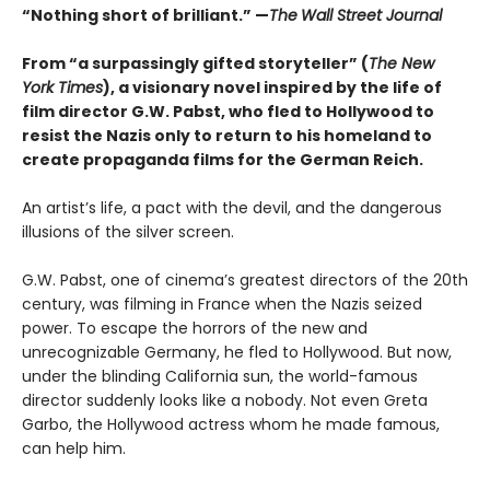
“Nothing short of brilliant.” —
The
Wall Street Journal
From “a surpassingly gifted storyteller” (
The New
York Times
), a visionary novel inspired by the life of
film director G.W. Pabst, who fled to Hollywood to
resist the Nazis only to return to his homeland to
create propaganda films for the German Reich.
An artist’s life, a pact with the devil, and the dangerous
illusions of the silver screen.
G.W. Pabst, one of cinema’s greatest directors of the 20th
century, was filming in France when the Nazis seized
power. To escape the horrors of the new and
unrecognizable Germany, he fled to Hollywood. But now,
under the blinding California sun, the world-famous
director suddenly looks like a nobody. Not even Greta
Garbo, the Hollywood actress whom he made famous,
can help him.