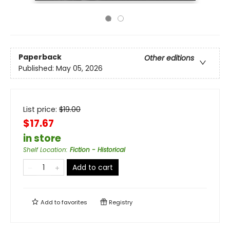
Paperback
Other editions
Published:
May 05, 2026
List price:
$
19.00
$17.67
in store
Shelf Location
:
Fiction - Historical
Add to cart
Add to
favorites
Registry