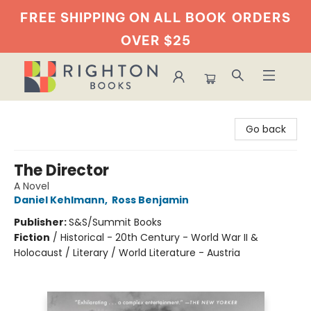
FREE SHIPPING ON ALL BOOK
ORDERS
OVER $25
Righton Books
Go back
The Director
A Novel
Daniel Kehlmann
,
Ross Benjamin
Publisher:
S&S/Summit Books
Fiction
/
Historical - 20th Century - World War II &
Holocaust / Literary / World Literature - Austria