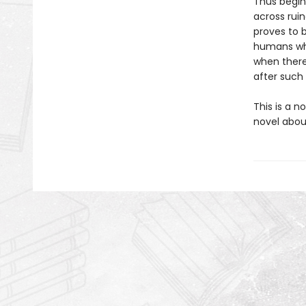
Thus begin
across ruin
proves to 
humans who
when there
after such
This is a n
novel about