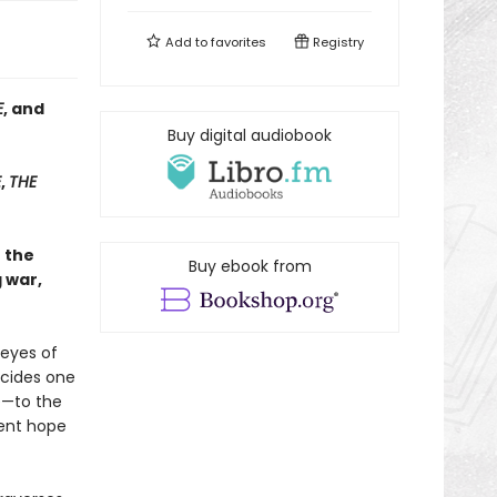
Add to
favorites
Registry
E
, and
Buy digital audiobook
E
,
THE
h the
Buy ebook from
 war,
 eyes of
ecides one
e—to the
tent hope