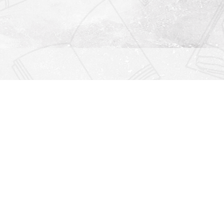
Find us at
Righton Books
222 Redfern Village