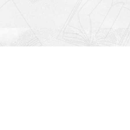
Social