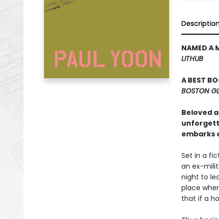
Descriptio
NAMED A 
LITHUB
A BEST B
BOSTON G
Beloved au
unforgetta
embarks o
Set in a fi
an ex-milit
night to l
place wher
that if a h