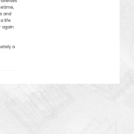
raverses
cetime,
ls and
 life
r again
mately a