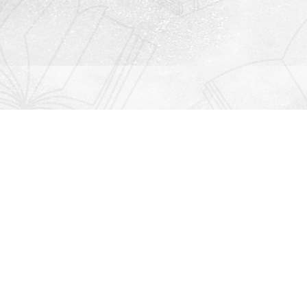
Contact us
912-771-0808
orders@rightonbooks.com