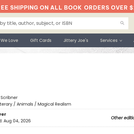
EE SHIPPING ON ALL BOOK
ORDERS OVER $
 We Love
Gift Cards
Jittery Joe's
Services
:
Scribner
iterary / Animals / Magical Realism
ver
Other editi
d:
Aug 04, 2026