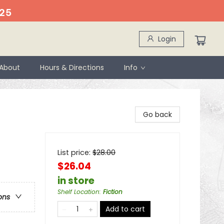
25
Login
About
Hours & Directions
Info
Go back
List price:
$
28.00
$26.04
in store
Shelf Location
:
Fiction
ons
Add to cart