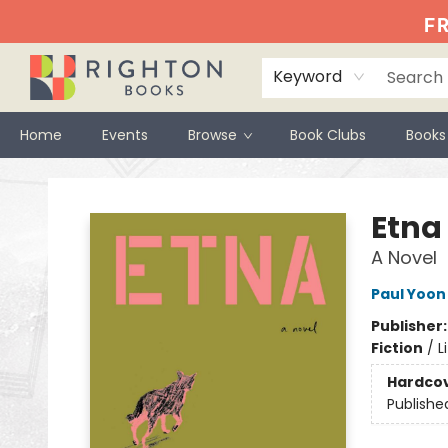
FR
Keyword
Home
Events
Browse
Book Clubs
Books
Righton Books
Etna
A Novel
Paul Yoon
Publisher
Fiction
/
L
Hardco
Publishe