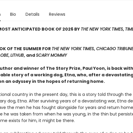
n
Bio
Details
Reviews
MOST ANTICIPATED BOOK OF 2026 BY
THE NEW YORK TIMES
,
TIM
OOK OF THE SUMMER FOR
THE NEW YORK TIMES
,
CHICAGO TRIBUN
LOBE
,
LITHUB
,
and
SCARY MOMMY
thor and winner of The Story Prize, Paul Yoon, is back wit
ble story of a working dog, Etna, who, after a devastating
n an odyssey in the hopes of returning home.
ctional country in the present day, this is a story told through the
ary dog, Etna. After surviving years of a devastating war, Etna d
eave the men he has fought alongside for years and return hom
e he was taken from when he was young, in the thin but persis
ome exists for him, it might be there.