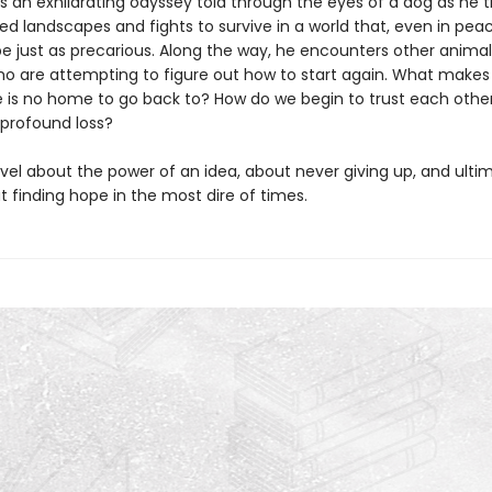
s an exhilarating odyssey told through the eyes of a dog as he t
ed landscapes and fights to survive in a world that, even in pea
be just as precarious. Along the way, he encounters other anima
 are attempting to figure out how to start again. What makes a
 is no home to go back to? How do we begin to trust each othe
 profound loss?
ovel about the power of an idea, about never giving up, and ulti
 finding hope in the most dire of times.