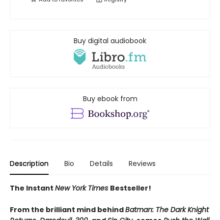
Buy digital audiobook
Buy ebook from
Description
Bio
Details
Reviews
The Instant
New York Times
Bestseller!
From the brilliant mind behind
Batman: The Dark Knight