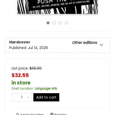
Hardcover
Other editions
Published:
Jul 14, 2026
List price:
$
35.00
$32.55
in store
Shelf Location
:
Language Arts
Add to cart
Add to
favorites
Registry