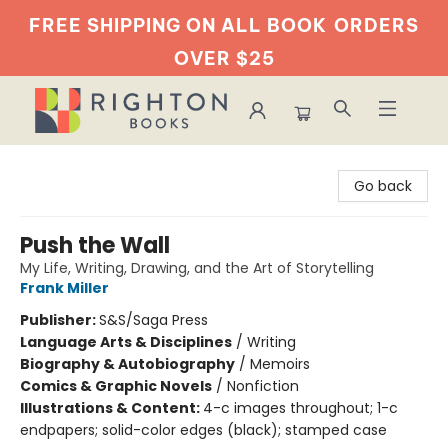
FREE SHIPPING ON ALL BOOK
ORDERS
OVER $25
Righton Books
Go back
Push the Wall
My Life, Writing, Drawing, and the Art of Storytelling
Frank Miller
Publisher:
S&S/Saga Press
Language Arts & Disciplines
/
Writing
Biography & Autobiography
/
Memoirs
Comics & Graphic Novels
/
Nonfiction
Illustrations & Content:
4-c images throughout; 1-c
endpapers; solid-color edges (black); stamped case