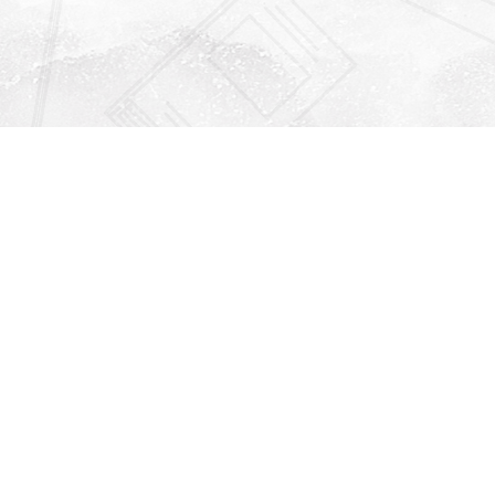
Find us at
Righton Books
222 Redfern Village
St Simons Island
,
GA
31522
Map & Hours