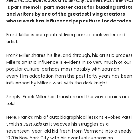
Returns
,
Daredevil
,
300
, and
Sin City
, comes
Push the Wall
is part memoir, part master class for budding artists
and writers by one of the greatest living creators
whose work has influenced pop culture for decades.
Frank Miller is our greatest living comic book writer and
artist.
Frank Miller shares his life, and through, his artistic process.
Miller’s artistic influence is evident in so very much of our
popular culture, perhaps most notably with Batman—
every film adaptation from the past forty years has been
influenced by Miller’s work with the dark knight.
Simply, Frank Miller has transformed the way comics are
told.
Here, Frank’s mix of autobiographical lessons evokes Patti
Smith’s
Just Kids
as it weaves his struggles as a
seventeen-year-old kid fresh from Vermont into a seedy
1970s New York City with his eventual success on