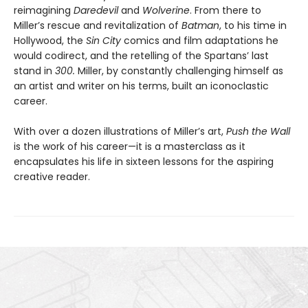
reimagining
Daredevil
and
Wolverine
. From there to
Miller’s rescue and revitalization of
Batman
, to his time in
Hollywood, the
Sin City
comics and film adaptations he
would codirect, and the retelling of the Spartans’ last
stand in
300.
Miller, by constantly challenging himself as
an artist and writer on his terms, built an iconoclastic
career.
With over a dozen illustrations of Miller’s art,
Push the Wall
is the work of his career—it is a masterclass as it
encapsulates his life in sixteen lessons for the aspiring
creative reader.