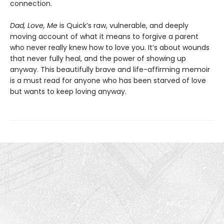
connection.
Dad, Love, Me
is Quick’s raw, vulnerable, and deeply
moving account of what it means to forgive a parent
who never really knew how to love you. It’s about wounds
that never fully heal, and the power of showing up
anyway. This beautifully brave and life-affirming memoir
is a must read for anyone who has been starved of love
but wants to keep loving anyway.