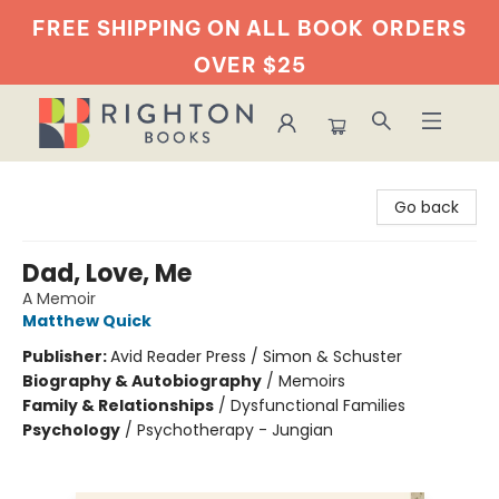
FREE SHIPPING ON ALL BOOK
ORDERS
OVER $25
Righton Books
Go back
Dad, Love, Me
A Memoir
Matthew Quick
Publisher:
Avid Reader Press / Simon & Schuster
Biography & Autobiography
/
Memoirs
Family & Relationships
/
Dysfunctional Families
Psychology
/
Psychotherapy - Jungian