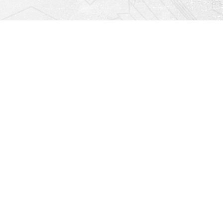
Find us at
Righton Books
222 Redfern Village
St Simons Island
,
GA
31522
Map & Hours
Contact us