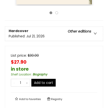
Hardcover
Other editions
Published:
Jul 21, 2026
List price:
$
30.00
$27.90
in store
Shelf Location
:
Biography
Add to cart
Add to
favorites
Registry