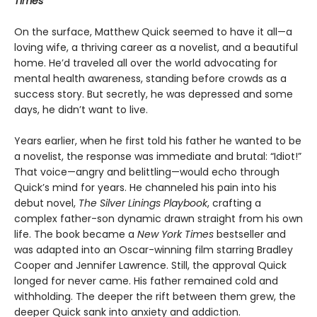
Times
On the surface, Matthew Quick seemed to have it all—a
loving wife, a thriving career as a novelist, and a beautiful
home. He’d traveled all over the world advocating for
mental health awareness, standing before crowds as a
success story. But secretly, he was depressed and some
days, he didn’t want to live.
Years earlier, when he first told his father he wanted to be
a novelist, the response was immediate and brutal: “Idiot!”
That voice—angry and belittling—would echo through
Quick’s mind for years. He channeled his pain into his
debut novel,
The Silver Linings Playbook
, crafting a
complex father-son dynamic drawn straight from his own
life. The book became a
New York Times
bestseller and
was adapted into an Oscar-winning film starring Bradley
Cooper and Jennifer Lawrence. Still, the approval Quick
longed for never came. His father remained cold and
withholding. The deeper the rift between them grew, the
deeper Quick sank into anxiety and addiction.