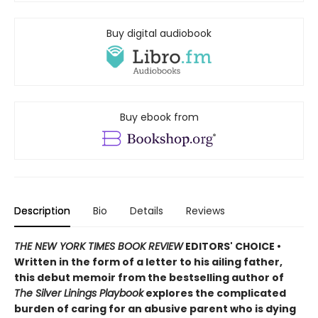
Buy digital audiobook
Buy ebook from
Description
Bio
Details
Reviews
THE NEW YORK TIMES BOOK REVIEW
EDITORS' CHOICE •
Written in the form of a letter to his ailing father,
this debut memoir from the bestselling author of
The Silver Linings Playbook
explores the complicated
burden of caring for an abusive parent who is dying