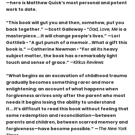
—here is Matthew Quick’s most personal and potent
work to date.
“This book will gut you and then, somehow, put you
back together.” —Scott Galloway • “
Dad, Love, Me
is a
masterpiece….It will change people’s lives.” —Lori
Gottlieb • “A gut punch of a memoir…What a gift this
book is.” —Catherine Newman • “For all its heavy
subject matter, the book has a remarkably light
touch and sense of grace.”
—Kirkus Reviews
“What begins as an excavation of childhood trauma
gradually becomes something rarer and more
enlightening: an account of what happens when
forgiveness arrives only after the parent who most
needs it begins losing the ability to understand
it...
.
It’s difficult to read this book without feeling that
some redemption and reconciliation—between
parents and children, between scarred memory and
forgiveness—have become possible.” —
The New York