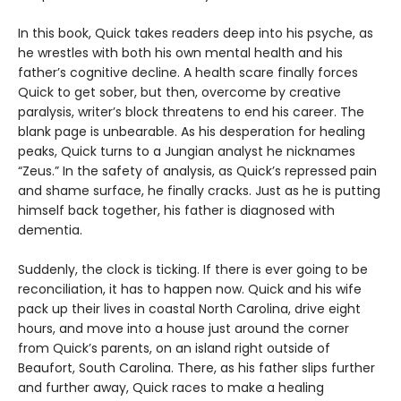
In this book, Quick takes readers deep into his psyche, as
he wrestles with both his own mental health and his
father’s cognitive decline. A health scare finally forces
Quick to get sober, but then, overcome by creative
paralysis, writer’s block threatens to end his career. The
blank page is unbearable. As his desperation for healing
peaks, Quick turns to a Jungian analyst he nicknames
“Zeus.” In the safety of analysis, as Quick’s repressed pain
and shame surface, he finally cracks. Just as he is putting
himself back together, his father is diagnosed with
dementia.
Suddenly, the clock is ticking. If there is ever going to be
reconciliation, it has to happen now. Quick and his wife
pack up their lives in coastal North Carolina, drive eight
hours, and move into a house just around the corner
from Quick’s parents, on an island right outside of
Beaufort, South Carolina. There, as his father slips further
and further away, Quick races to make a healing