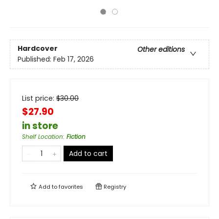
Hardcover
Other editions
Published:
Feb 17, 2026
List price:
$
30.00
$27.90
in store
Shelf Location
:
Fiction
Add to cart
Add to
favorites
Registry