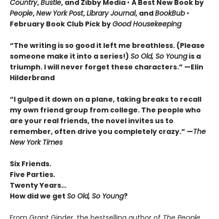
Country
,
Bustle
, and Zibby Media
•
A Best New Book by
People
,
New York Post
,
Library Journal
, and
BookBub
•
February Book Club Pick by
Good Housekeeping
“The writing is so good it left me breathless. (Please
someone make it into a series!)
So Old, So Young
is a
triumph. I will never forget these characters.
”
—Elin
Hilderbrand
“I gulped it down on a plane, taking breaks to recall
my own friend group from college. The people who
are your real friends, the novel invites us to
remember, often drive you completely crazy.
”
—
The
New York Times
Six Friends.
Five Parties.
Twenty Years…
How did we get
So Old, So Young
?
From Grant Ginder, the bestselling author of
The People