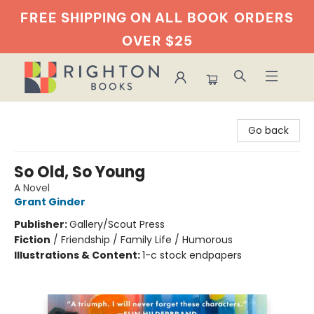
FREE SHIPPING ON ALL BOOK
ORDERS
OVER $25
Righton Books
Go back
So Old, So Young
A Novel
Grant Ginder
Publisher:
Gallery/Scout Press
Fiction
/
Friendship / Family Life / Humorous
Illustrations & Content:
1-c stock endpapers