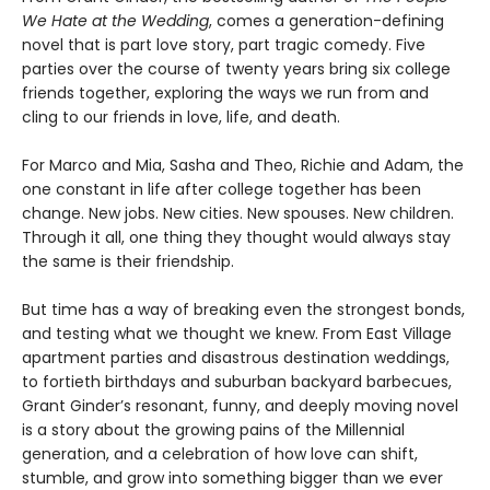
We Hate at the Wedding
, comes a generation-defining
novel that is part love story, part tragic comedy. Five
parties over the course of twenty years bring six college
friends together, exploring the ways we run from and
cling to our friends in love, life, and death.
For Marco and Mia, Sasha and Theo, Richie and Adam, the
one constant in life after college together has been
change. New jobs. New cities. New spouses. New children.
Through it all, one thing they thought would always stay
the same is their friendship.
But time has a way of breaking even the strongest bonds,
and testing what we thought we knew. From East Village
apartment parties and disastrous destination weddings,
to fortieth birthdays and suburban backyard barbecues,
Grant Ginder’s resonant, funny, and deeply moving novel
is a story about the growing pains of the Millennial
generation, and a celebration of how love can shift,
stumble, and grow into something bigger than we ever