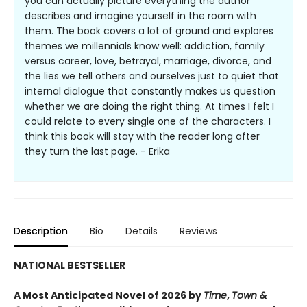
you can actually picture everything the author
describes and imagine yourself in the room with
them. The book covers a lot of ground and explores
themes we millennials know well: addiction, family
versus career, love, betrayal, marriage, divorce, and
the lies we tell others and ourselves just to quiet that
internal dialogue that constantly makes us question
whether we are doing the right thing. At times I felt I
could relate to every single one of the characters. I
think this book will stay with the reader long after
they turn the last page. - Erika
Description
Bio
Details
Reviews
NATIONAL BESTSELLER
A Most Anticipated Novel of 2026 by
Time
,
Town &