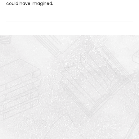
could have imagined.