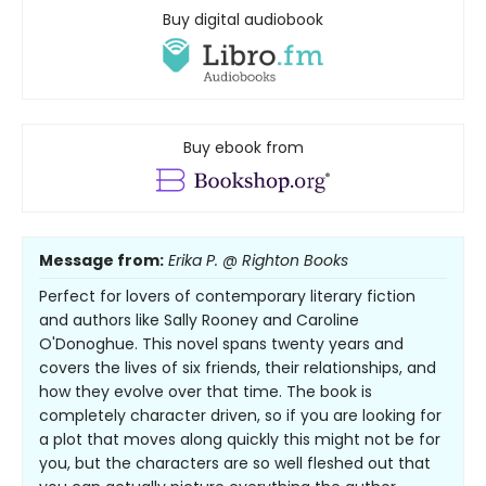
Buy digital audiobook
Buy ebook from
Message from:
Erika P. @ Righton Books
Perfect for lovers of contemporary literary fiction
and authors like Sally Rooney and Caroline
O'Donoghue. This novel spans twenty years and
covers the lives of six friends, their relationships, and
how they evolve over that time. The book is
completely character driven, so if you are looking for
a plot that moves along quickly this might not be for
you, but the characters are so well fleshed out that