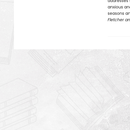
addresses s
anxious an
seasons and
Fletcher an