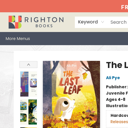
Home
Events
Browse
Book Clubs
Books We Love
Gift Cards
Jittery Joe's
Services
About
Hours & Directions
Info
FR
Keyword
More Menus
Righton Books
The L
Ali Pye
Publisher
Juvenile F
Ages 4-8
Illustrati
Hardco
Releases