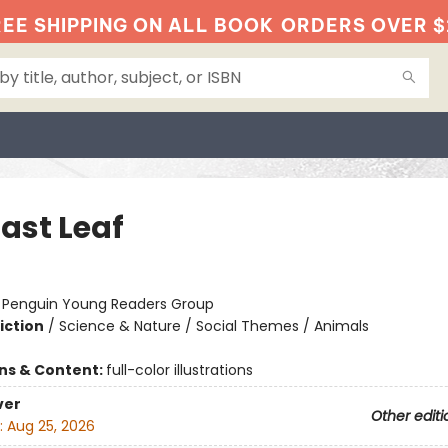
EE SHIPPING ON ALL BOOK
ORDERS OVER $
ast Leaf
:
Penguin Young Readers Group
iction
/
Science & Nature / Social Themes / Animals
ons & Content:
full-color illustrations
ver
Other editi
:
Aug 25, 2026