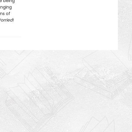
ke being
anging
ans of
orried
!