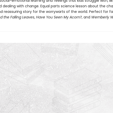
ocial-emotional learning and feelings that kids struggle with, li
d dealing with change. Equal parts science lesson about the ch
 reassuring story for the worrywarts of the world. Perfect for f
d the Falling Leaves
,
Have You Seen My Acorn?
, and
Wemberly W