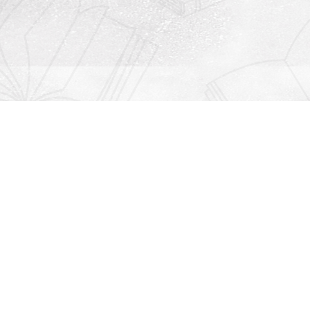
Contact us
912-771-0808
orders@rightonbooks.com