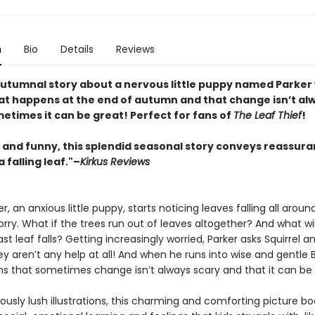
n
Bio
Details
Reviews
autumnal story about a nervous little puppy named Parker
at happens at the end of autumn and that change isn’t al
etimes it can be great! Perfect for fans of
The Leaf Thief
!
 and funny, this splendid seasonal story conveys reassura
a falling leaf."–
Kirkus Reviews
, an anxious little puppy, starts noticing leaves falling all aroun
orry. What if the trees run out of leaves altogether? And what w
st leaf falls? Getting increasingly worried, Parker asks Squirrel a
ey aren’t any help at all! And when he runs into wise and gentle 
rns that sometimes change isn’t always scary and that it can be 
usly lush illustrations, this charming and comforting picture bo