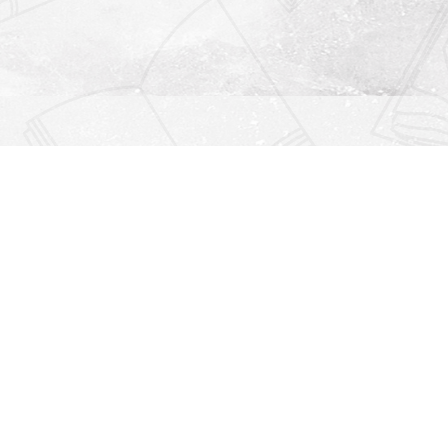
Find us at
Righton Books
222 Redfern Village
St Simons Island
,
GA