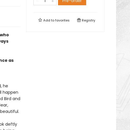
Pre-order
Add to
favorites
Registry
 who
ways
nce as
d, he
ill happen
nd Bird and
Bear,
beautiful.
ok deftly