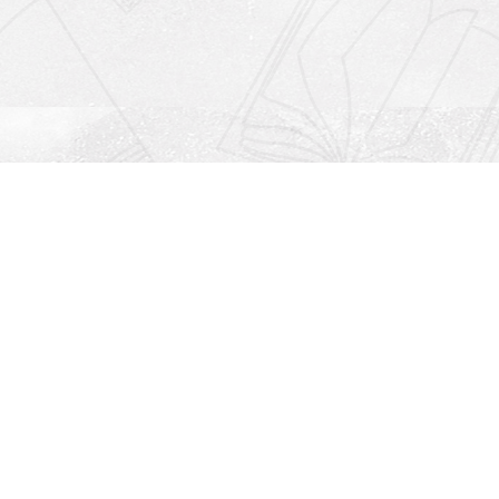
Social