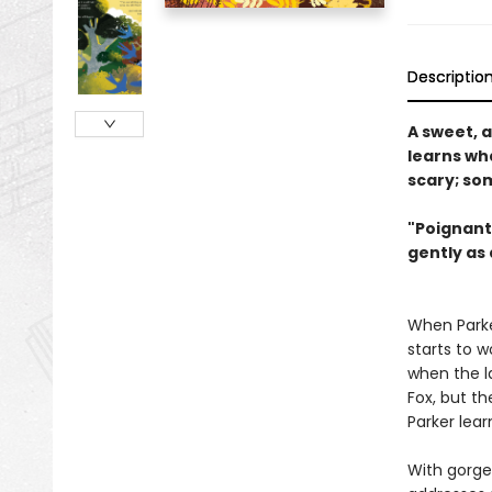
Descriptio
A sweet, 
learns wh
scary; som
"Poignant
gently as 
When Parker
starts to w
when the la
Fox, but th
Parker lea
With gorgeo