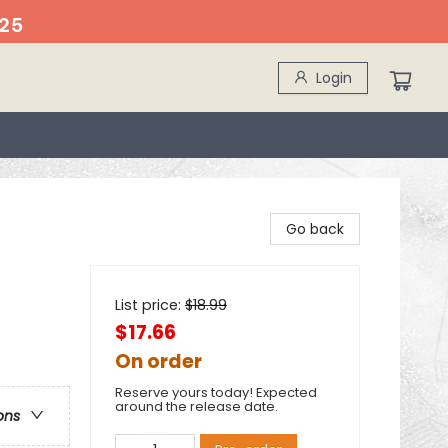
25
Login
Go back
List price:
$
18.99
$17.66
On order
Reserve yours today! Expected
around the release date.
ons