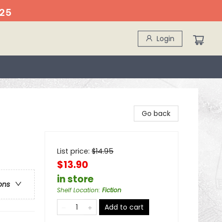
25
Login
Go back
List price:
$
14.95
$13.90
in store
ons
Shelf Location
:
Fiction
Add to cart