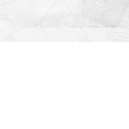
Find us at
Righton Books
222 Redfern Village
St Simons Island
,
GA