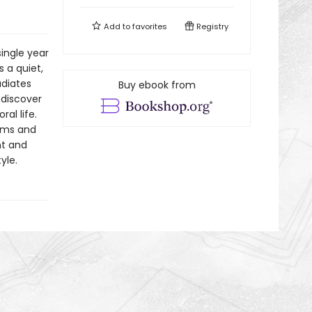
Add to
favorites
Registry
single year
 a quiet,
adiates
Buy ebook from
 discover
al life.
eams and
nt and
yle.