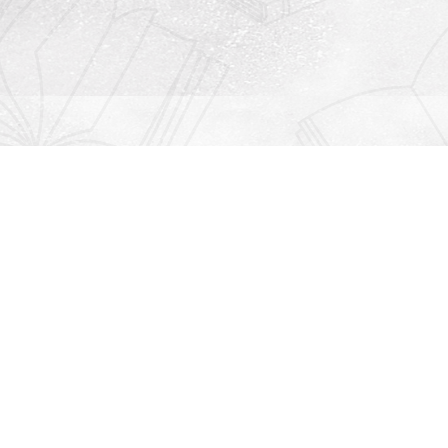
Contact us
912-771-0808
orders@rightonbooks.com