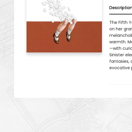
Descriptio
The Fifth Y
on her gra
melancholi
warmth. Mar
—with curio
Sinister el
fantasies, 
evocative p