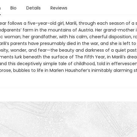
n
Bio
Details
Reviews
ear follows a five-year-old girl, Marili, through each season of a 
ndparents’ farm in the mountains of Austria. Her grand-mother is
c woman; her grandfather, with his calm, cheerful disposition, r
ili’s parents have presumably died in the war, and she is left to
sity, wonder, and fear—the beauty and darkness of a quiet pastor
ements lurk beneath the surface of The Fifth Year, in Marili’s dr
and this deceptively simple tale of childhood, told in effervesce
rose, bubbles to life in Marlen Haushofer’s inimitably alarming st