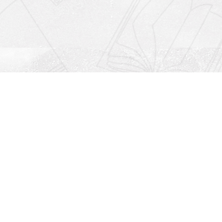
Social