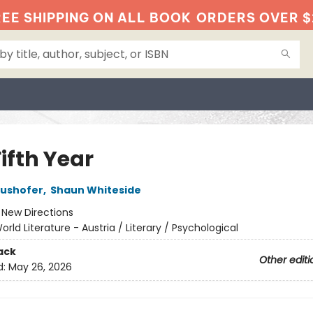
EE SHIPPING ON ALL BOOK
ORDERS OVER $
ifth Year
aushofer
,
Shaun Whiteside
:
New Directions
orld Literature - Austria / Literary / Psychological
ack
Other editi
d:
May 26, 2026