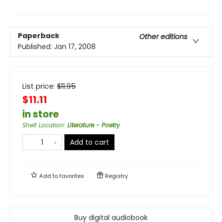
Paperback
Other editions
Published:
Jan 17, 2008
List price:
$
11.95
$11.11
in store
Shelf Location
:
Literature - Poetry
Add to cart
Add to
favorites
Registry
Buy digital audiobook