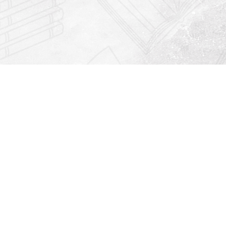
Find us at
Righton Books
222 Redfern Village
St Simons Island
,
GA
31522