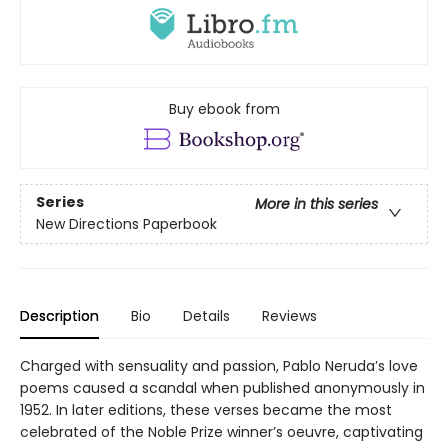
Buy ebook from
Series
More in this series
New Directions Paperbook
Description
Bio
Details
Reviews
Charged with sensuality and passion, Pablo Neruda’s love
poems caused a scandal when published anonymously in
1952. In later editions, these verses became the most
celebrated of the Noble Prize winner’s oeuvre, captivating