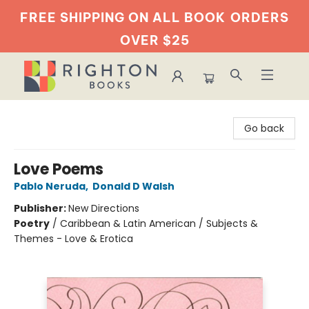
FREE SHIPPING ON ALL BOOK
ORDERS
OVER $25
Righton Books
Go back
Love Poems
Pablo Neruda
,
Donald D Walsh
Publisher:
New Directions
Poetry
/
Caribbean & Latin American / Subjects &
Themes - Love & Erotica