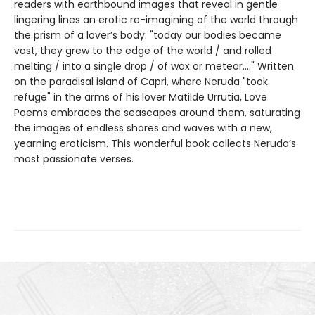
readers with earthbound images that reveal in gentle
lingering lines an erotic re-imagining of the world through
the prism of a lover’s body: "today our bodies became
vast, they grew to the edge of the world / and rolled
melting / into a single drop / of wax or meteor...." Written
on the paradisal island of Capri, where Neruda "took
refuge" in the arms of his lover Matilde Urrutia, Love
Poems embraces the seascapes around them, saturating
the images of endless shores and waves with a new,
yearning eroticism. This wonderful book collects Neruda’s
most passionate verses.