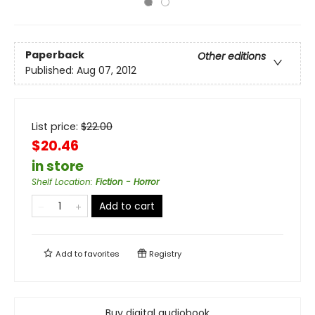
Paperback
Other editions
Published:
Aug 07, 2012
List price:
$
22.00
$20.46
in store
Shelf Location
:
Fiction - Horror
Add to cart
Add to
favorites
Registry
Buy digital audiobook