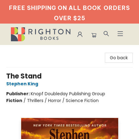
FREE SHIPPING ON ALL BOOK
ORDERS
OVER $25
Righton Books
Go back
The Stand
Stephen King
Publisher:
Knopf Doubleday Publishing Group
Fiction
/
Thrillers / Horror / Science Fiction