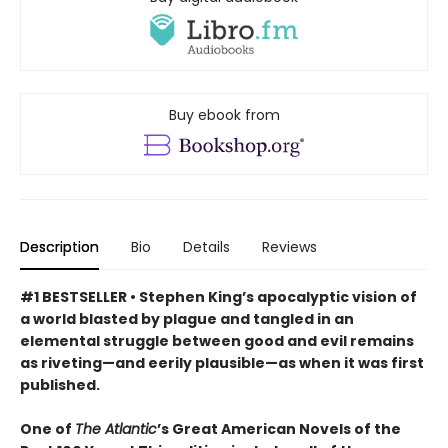
Buy ebook from
Description
Bio
Details
Reviews
#1 BESTSELLER • Stephen King’s apocalyptic vision of
a world blasted by plague and tangled in an
elemental struggle between good and evil remains
as riveting—and eerily plausible—as when it was first
published.
One of
The Atlantic
’s Great American Novels of the