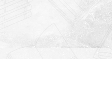
Find us at