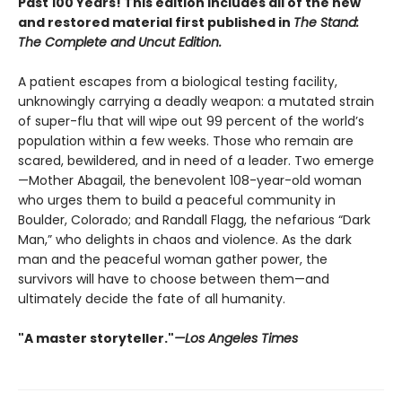
Past 100 Years! This edition includes all of the new
and restored material first published in
The Stand:
The Complete and Uncut Edition.
A patient escapes from a biological testing facility,
unknowingly carrying a deadly weapon: a mutated strain
of super-flu that will wipe out 99 percent of the world’s
population within a few weeks. Those who remain are
scared, bewildered, and in need of a leader. Two emerge
—Mother Abagail, the benevolent 108-year-old woman
who urges them to build a peaceful community in
Boulder, Colorado; and Randall Flagg, the nefarious “Dark
Man,” who delights in chaos and violence. As the dark
man and the peaceful woman gather power, the
survivors will have to choose between them—and
ultimately decide the fate of all humanity.
"A master storyteller."
—Los Angeles Times