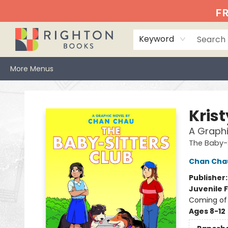
Home
Events
Browse
Book Clubs
Books We Love
Gift Cards
Jittery Joe's
Services
About
Hours & Directions
Info
FR
Keyword
More Menus
Righton Books
Kris
A Graphi
The Baby-S
Chan Cha
Publisher
Juvenile F
Coming of 
Ages 8-12