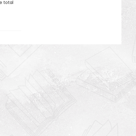
e total