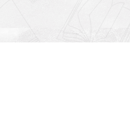
Social