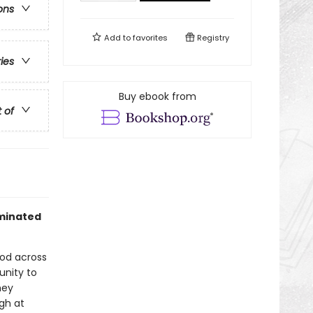
ons
Add to
favorites
Registry
ries
Buy ebook from
t of
ominated
ood across
unity to
hey
ugh at