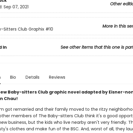
ack
Other editi
d:
Sep 07, 2021
More in this se
-Sitters Club Graphix
#10
 In
See other items that this one is par
n
Bio
Details
Reviews
ew Baby-sitters Club graphic novel adapted by Eisner-n
an Chau!
om got remarried and their family moved to the ritzy neighborh
other members of The Baby-sitters Club think it's a good opport
w business, but the kids who live nearby aren't very friendly. T
risty's clothes and make fun of the BSC. And, worst of all, they la