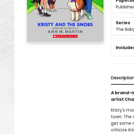
Paperb
Publishe
Series
The Baby
Included
Descriptio
A brand-n
artist Ch
Kristy's m
town. The 
get some ne
criticize K