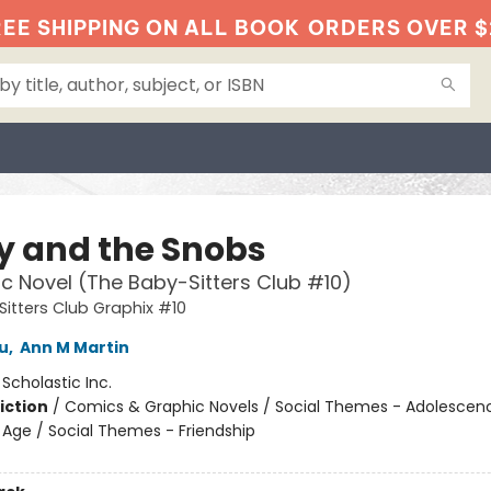
EE SHIPPING ON ALL BOOK
ORDERS OVER $
ty and the Snobs
c Novel (The Baby-Sitters Club #10)
itters Club Graphix #10
u
,
Ann M Martin
:
Scholastic Inc.
iction
/
Comics & Graphic Novels / Social Themes - Adolescen
Age / Social Themes - Friendship