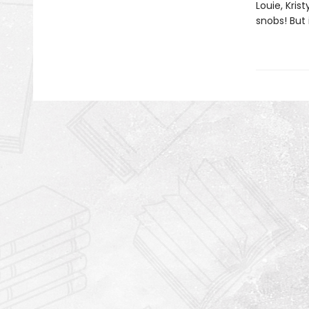
Louie, Kris
snobs! But 