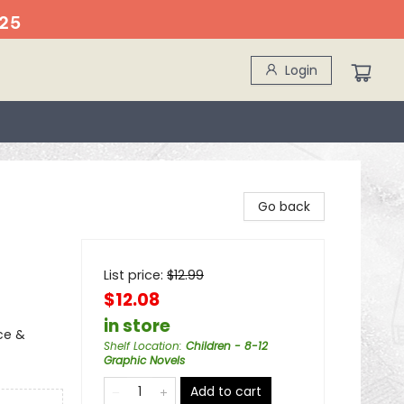
25
Login
Go back
List price:
$
12.99
$12.08
in store
ce &
Shelf Location
:
Children - 8-12
Graphic Novels
Add to cart