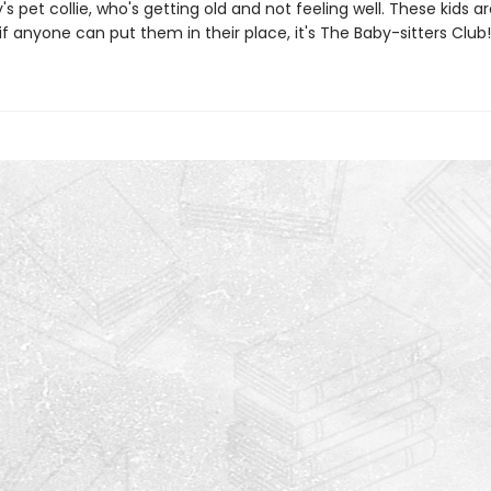
ty's pet collie, who's getting old and not feeling well. These kids ar
if anyone can put them in their place, it's The Baby-sitters Club!