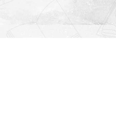
Find us at
Righton Books
222 Redfern Village
St Simons Island
,
GA