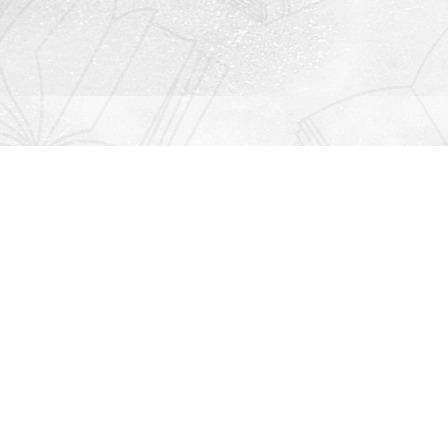
Contact us
912-771-0808
orders@rightonbooks.com