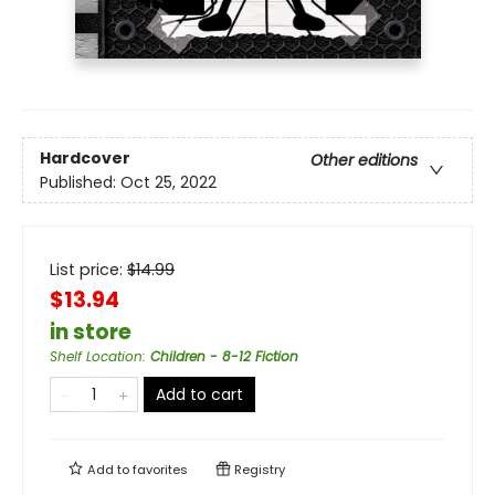
Hardcover
Other editions
Published:
Oct 25, 2022
List price:
$
14.99
$13.94
in store
Shelf Location
:
Children - 8-12 Fiction
Add to cart
Add to
favorites
Registry