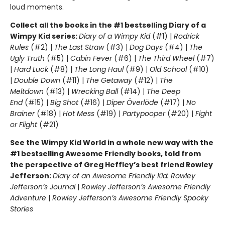
loud moments.
Collect all the books in the #1 bestselling Diary of a
Wimpy Kid series:
Diary of a Wimpy Kid
(#1) |
Rodrick
Rules
(#2) |
The Last Straw
(#3) |
Dog Days
(#4) |
The
Ugly Truth
(#5) |
Cabin Fever
(#6) |
The Third Wheel
(#7)
|
Hard Luck
(#8) |
The Long Haul
(#9) |
Old School
(#10)
|
Double Down
(#11) |
The Getaway
(#12) |
The
Meltdown
(#13) |
Wrecking Ball
(#14) |
The Deep
End
(#15) |
Big Shot
(#16) |
Diper Överlöde
(#17) |
No
Brainer
(#18) |
Hot Mess
(#19) |
Partypooper
(#20) |
Fight
or Flight
(#21)
See the Wimpy Kid World in a whole new way with the
#1 bestselling Awesome Friendly books, told from
the perspective of Greg Heffley’s best friend Rowley
Jefferson:
Diary of an Awesome Friendly Kid: Rowley
Jefferson’s Journal
|
Rowley Jefferson’s Awesome Friendly
Adventure
|
Rowley Jefferson’s Awesome Friendly Spooky
Stories