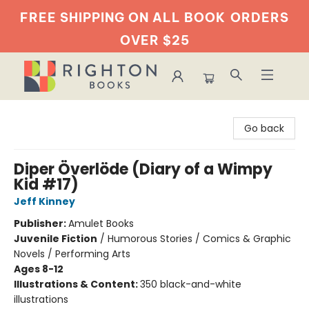
FREE SHIPPING ON ALL BOOK
ORDERS
OVER $25
Righton Books
Go back
Diper Överlöde (Diary of a Wimpy
Kid #17)
Jeff Kinney
Publisher:
Amulet Books
Juvenile Fiction
/
Humorous Stories / Comics & Graphic
Novels / Performing Arts
Ages 8-12
Illustrations & Content:
350 black-and-white
illustrations