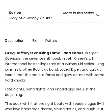
Series
More in this series
Diary of a Wimpy Kid
#17
Description
Bio
Details
Greg Heffley is chasing fame—and chaos.
In
Diper
Överlöde
, the seventeenth book in Jeff Kinney’s #1
international bestselling Diary of a Wimpy Kid series, Greg
joins his brother Rodrick’s band, Löded Diper, and quickly
learns that the road to fame and glory comes with some
hard knocks.
Late nights, band fights, and unpaid gigs are just the
beginning.
This book will hit all the right beats with readers ages 8–12
who love backstage drama, sibling antics, and laugh-out-