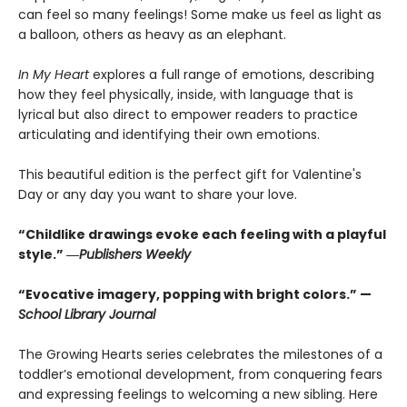
can feel so many feelings! Some make us feel as light as
a balloon, others as heavy as an elephant.
In My Heart
explores a full range of emotions, describing
how they feel physically, inside, with language that is
lyrical but also direct to empower readers to practice
articulating and identifying their own emotions.
This beautiful edition is the perfect gift for Valentine's
Day or any day you want to share your love.
“Childlike drawings evoke each feeling with a playful
style.” ―
Publishers Weekly
“Evocative imagery, popping with bright colors.” —
School Library Journal
The Growing Hearts series celebrates the milestones of a
toddler’s emotional development, from conquering fears
and expressing feelings to welcoming a new sibling. Here