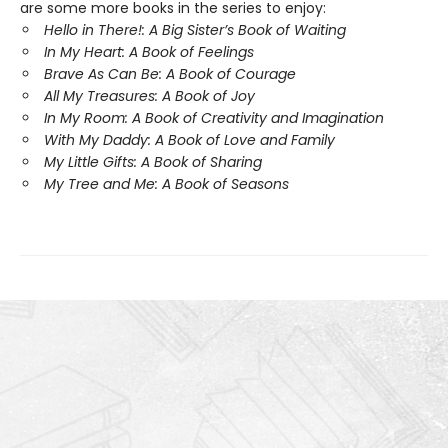
are some more books in the series to enjoy:
Hello in There!: A Big Sister’s Book of Waiting
In My Heart: A Book of Feelings
Brave As Can Be: A Book of Courage
All My Treasures: A Book of Joy
In My Room: A Book of Creativity and Imagination
With My Daddy: A Book of Love and Family
My Little Gifts: A Book of Sharing
My Tree and Me: A Book of Seasons