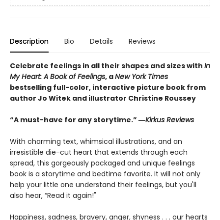
Description
Bio
Details
Reviews
Celebrate feelings in all their shapes and sizes with
In
My Heart: A Book of Feelings
, a
New York Times
bestselling full-color, interactive picture book from
author Jo Witek and illustrator Christine Roussey
“A must-have for any storytime.” ―
Kirkus Reviews
With charming text, whimsical illustrations, and an
irresistible die-cut heart that extends through each
spread, this gorgeously packaged and unique feelings
book is a storytime and bedtime favorite. It will not only
help your little one understand their feelings, but you'll
also hear, “Read it again!"
Happiness, sadness, bravery, anger, shyness . . . our hearts