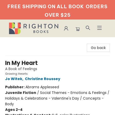
FREE SHIPPING ON ALL BOOK
ORDERS
OVER $25
Righton Books
Go back
In My Heart
A Book of Feelings
Growing Hearts
Jo Witek
,
Christine Roussey
Publisher:
Abrams Appleseed
Juvenile Fiction
/
Social Themes - Emotions & Feelings /
Holidays & Celebrations - Valentine's Day / Concepts -
Body
Ages 2-4