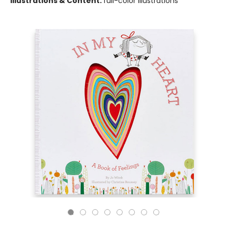
Illustrations & Content:
full-color illustrations