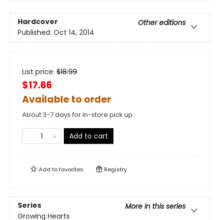
Hardcover
Other editions
Published:
Oct 14, 2014
List price:
$
18.99
$17.66
Available to order
About 3-7 days for in-store pick up
Add to cart
Add to
favorites
Registry
Series
More in this series
Growing Hearts