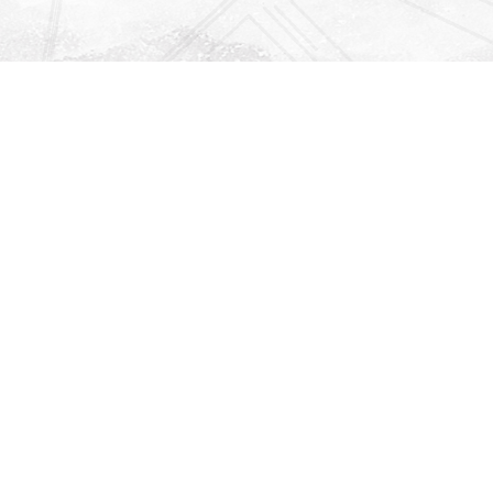
Find us at
Righton Books
222 Redfern Village
St Simons Island
,
GA
31522
Map & Hours
Contact us