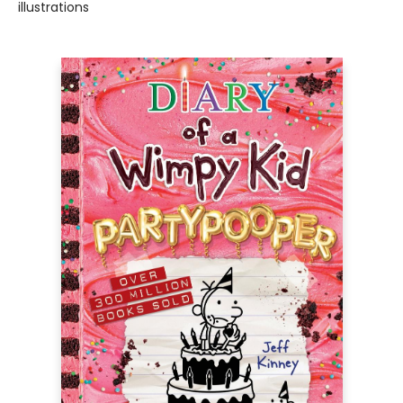
illustrations