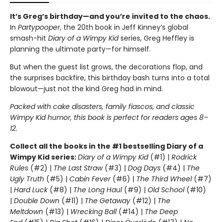
It’s Greg’s birthday—and you’re invited to the chaos.
In
Partypooper
, the 20th book in Jeff Kinney’s global
smash-hit
Diary of a Wimpy Kid
series, Greg Heffley is
planning the ultimate party—for himself.
But when the guest list grows, the decorations flop, and
the surprises backfire, this birthday bash turns into a total
blowout—just not the kind Greg had in mind.
Packed with cake disasters, family fiascos, and classic
Wimpy Kid humor, this book is perfect for readers ages 8–
12.
Collect all the books in the #1 bestselling Diary of a
Wimpy Kid series:
Diary of a Wimpy Kid
(#1) |
Rodrick
Rules
(#2) |
The Last Straw
(#3) |
Dog Days
(#4) |
The
Ugly Truth
(#5) |
Cabin Fever
(#6) |
The Third Wheel
(#7)
|
Hard Luck
(#8) |
The Long Haul
(#9) |
Old School
(#10)
|
Double Down
(#11) |
The Getaway
(#12) |
The
Meltdown
(#13) |
Wrecking Ball
(#14) |
The Deep