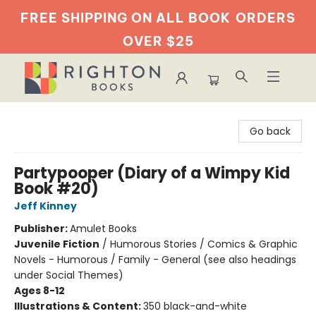
FREE SHIPPING ON ALL BOOK
ORDERS
OVER $25
Righton Books
Go back
Partypooper (Diary of a Wimpy Kid
Book #20)
Jeff Kinney
Publisher:
Amulet Books
Juvenile Fiction
/
Humorous Stories / Comics & Graphic
Novels - Humorous / Family - General (see also headings
under Social Themes)
Ages 8-12
Illustrations & Content:
350 black-and-white