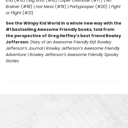
End
(#15) |
Big Shot
(#16) |
Diper Överlöde
(#17) |
No
Brainer
(#18) |
Hot Mess
(#19) |
Partypooper
(#20) |
Fight
or Flight
(#21)
See the Wimpy Kid World in a whole new way with the
#1 bestselling Awesome Friendly books, told from
the perspective of Greg Heffley’s best friend Rowley
Jefferson:
Diary of an Awesome Friendly Kid: Rowley
Jefferson’s Journal
|
Rowley Jefferson’s Awesome Friendly
Adventure
|
Rowley Jefferson’s Awesome Friendly Spooky
Stories