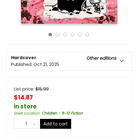
Hardcover
Other editions
Published:
Oct 21, 2025
List price:
$
15.99
$14.87
in store
Shelf Location
:
Children - 8-12 Fiction
Add to cart