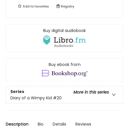
Add to
favorites
Registry
Buy digital audiobook
Buy ebook from
Series
More in this series
Diary of a Wimpy Kid
#20
Description
Bio
Details
Reviews