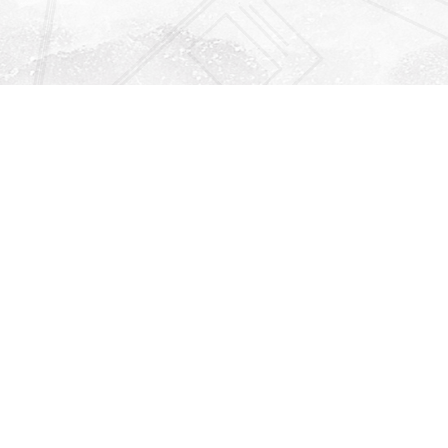
Find us at
Righton Books
222 Redfern Village
St Simons Island
,
GA
31522
Map & Hours