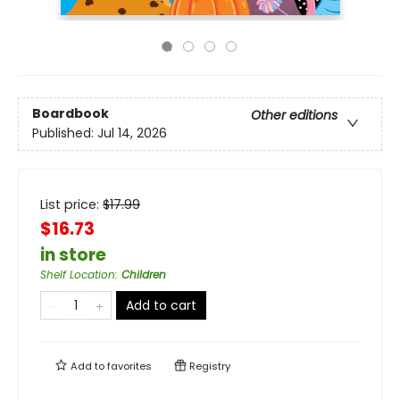
Boardbook
Other editions
Published:
Jul 14, 2026
List price:
$
17.99
$16.73
in store
Shelf Location
:
Children
Add to cart
Add to
favorites
Registry