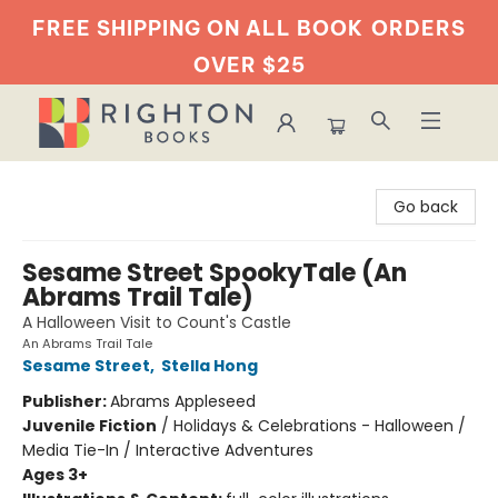
FREE SHIPPING ON ALL BOOK
ORDERS
OVER $25
Righton Books
Go back
Sesame Street SpookyTale (An
Abrams Trail Tale)
A Halloween Visit to Count's Castle
An Abrams Trail Tale
Sesame Street
,
Stella Hong
Publisher:
Abrams Appleseed
Juvenile Fiction
/
Holidays & Celebrations - Halloween /
Media Tie-In / Interactive Adventures
Ages 3+