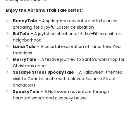
Enjoy the Abrams Trail Tale series:
BunnyTale
– A springtime adventure with bunnies
preparing for a joyful Easter celebration
EidTale
– A joyful celebration of Eid al-Fitr in a vibrant
neighborhood
LunarTale
– A colorful exploration of Lunar New Year
traditions
MerryTale
– A festive journey to Santa’s workshop for
Christmas cheer
Sesame Street SpookyTale
– A Halloween-themed
visit to Count’s castle with beloved Sesame Street
characters
SpookyTale
– A Halloween adventure through
haunted woods and a spooky house