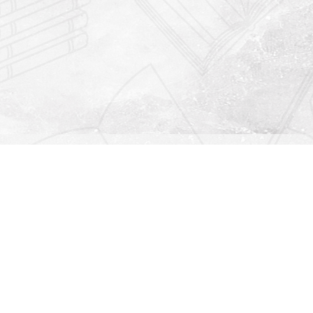
Find us at
Righton Books