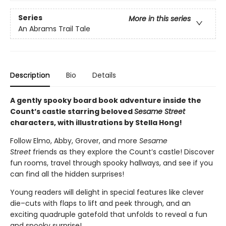
Series
More in this series
An Abrams Trail Tale
Description
Bio
Details
A gently spooky board book adventure inside the
Count’s castle starring beloved
Sesame Street
characters, with illustrations by Stella Hong!
Follow Elmo, Abby, Grover, and more
Sesame
Street
friends as they explore the Count’s castle! Discover
fun rooms, travel through spooky hallways, and see if you
can find all the hidden surprises!
Young readers will delight in special features like clever
die–cuts with flaps to lift and peek through, and an
exciting quadruple gatefold that unfolds to reveal a fun
and spooky surprise!