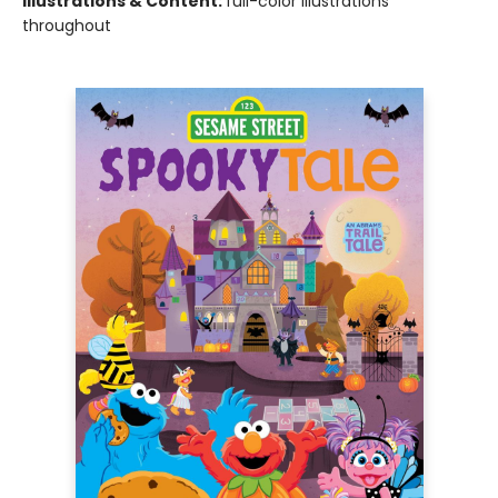
Illustrations & Content:
full-color illustrations
throughout