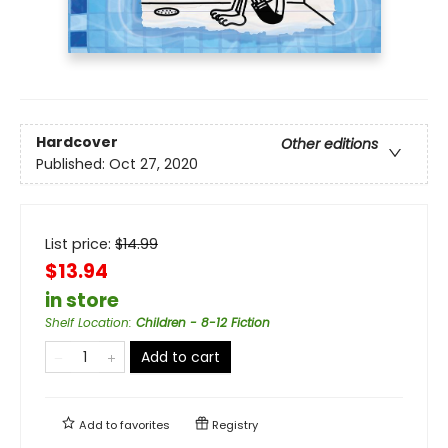
Hardcover
Other editions
Published:
Oct 27, 2020
List price:
$
14.99
$13.94
in store
Shelf Location
:
Children - 8-12 Fiction
Add to cart
Add to
favorites
Registry