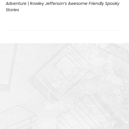
Adventure
|
Rowley Jefferson’s Awesome Friendly Spooky
Stories