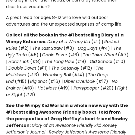
disastrous vacation?
A great read for ages 8–12 who love wild outdoor
adventures and the unexpected surprises of camp life.
Collect all the books in the #1 bestselling Diary of a
Wimpy Kid series:
Diary of a Wimpy Kid
(#1) |
Rodrick
Rules
(#2) |
The Last Straw
(#3) |
Dog Days
(#4) |
The
Ugly Truth
(#5) |
Cabin Fever
(#6) |
The Third Wheel
(#7)
|
Hard Luck
(#8) |
The Long Haul
(#9) |
Old School
(#10)
|
Double Down
(#11) |
The Getaway
(#12) |
The
Meltdown
(#13) |
Wrecking Ball
(#14) |
The Deep
End
(#15) |
Big Shot
(#16) |
Diper Överlöde
(#17) |
No
Brainer
(#18) |
Hot Mess
(#19) |
Partypooper
(#20) |
Fight
or Flight
(#21)
See the Wimpy Kid World in a whole new way with the
#1 bestselling Awesome Friendly books, told from
the perspective of Greg Heffley’s best friend Rowley
Jefferson:
Diary of an Awesome Friendly Kid: Rowley
Jefferson’s Journal
|
Rowley Jefferson’s Awesome Friendly