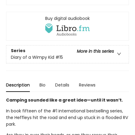
Buy digital audiobook
Series
More in this series
Diary of a Wimpy Kid
#15
Description
Bio
Details
Reviews
Camping sounded like a great idea—until it wasn’t.
In book fifteen of the #1 international bestselling series,
the Heffleys hit the road and end up stuck in a flooded RV
park.
Are they in over their heads, or can they rescue their