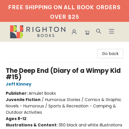
FREE SHIPPING ON ALL BOOK
ORDERS
OVER $25
Righton Books
Go back
The Deep End (Diary of a Wimpy Kid
#15)
Jeff Kinney
Publisher:
Amulet Books
Juvenile Fiction
/
Humorous Stories / Comics & Graphic
Novels - Humorous / Sports & Recreation - Camping &
Outdoor Activities
Ages 8-12
Illustrations & Content:
350 black and white illustrations