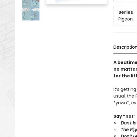
Series
Pigeon
Descriptio
A bedtime
no matter 
for the li
It’s gettin
usual, the 
*yawn*, eve
Say “no!” 
Don't l
The Pig
Don’t L