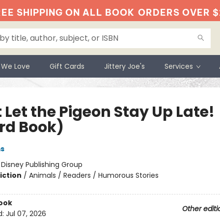
EE SHIPPING ON ALL BOOK
ORDERS OVER $
 We Love
Gift Cards
Jittery Joe's
Services
 Let the Pigeon Stay Up Late!
rd Book)
ms
:
Disney Publishing Group
iction
/
Animals / Readers / Humorous Stories
ook
Other editi
d:
Jul 07, 2026