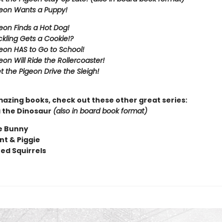
eon Wants a Puppy!
eon Finds a Hot Dog!
kling Gets a Cookie!?
eon HAS to Go to School!
eon Will Ride the Rollercoaster!
t the Pigeon Drive the Sleigh!
mazing books, check out these other great series:
 the Dinosaur
(also in board book format)
e Bunny
nt & Piggie
ted Squirrels