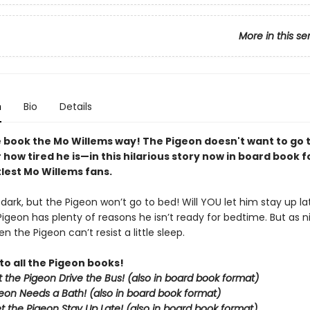
More in this se
n
Bio
Details
 book the Mo Willems way! The Pigeon doesn't want to go
how tired he is—in this hilarious story now in board book 
ttlest Mo Willems fans.
g dark, but the Pigeon won’t go to bed! Will YOU let him stay up la
Pigeon has plenty of reasons he isn’t ready for bedtime. But as nig
n the Pigeon can’t resist a little sleep.
to all the Pigeon books!
et the Pigeon Drive the Bus! (also in board book format)
eon Needs a Bath! (also in board book format)
et the Pigeon Stay Up Late!
(also in board book format)