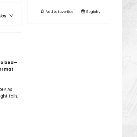
Add to
favorites
Registry
ries
 to bed—
format
te? As
ht falls,