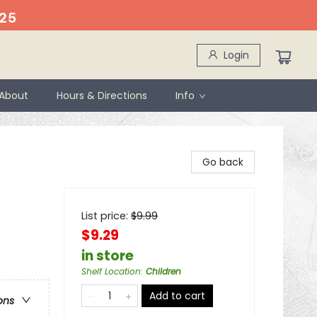
25
Login
About
Hours & Directions
Info
Go back
List price:
$
9.99
$9.29
in store
Shelf Location
:
Children
Add to cart
ons