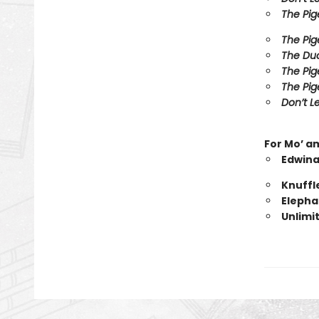
The Pig
The Pig
The Duc
The Pig
The Pig
Don’t Le
For Mo’ a
Edwina
Knuffl
Elepha
Unlimi