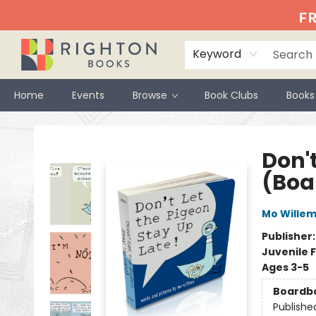
FR
Keyword
Home
Events
Browse
Book Clubs
Books
Righton Books
Don't
(Boa
Mo Wille
Publisher
Juvenile F
Ages 3-5
Boardb
Publishe