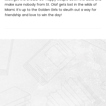
make sure nobody from St. Olaf gets lost in the wilds of
Miami. It’s up to the Golden Girls to sleuth out a way for
friendship and love to win the day!