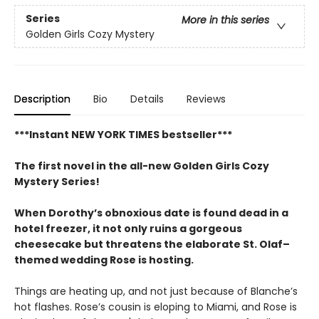
Series
More in this series
Golden Girls Cozy Mystery
Description
Bio
Details
Reviews
***Instant NEW YORK TIMES bestseller***
The first novel in the all-new Golden Girls Cozy
Mystery Series!
When Dorothy’s obnoxious date is found dead in a
hotel freezer, it not only ruins a gorgeous
cheesecake but threatens the elaborate St. Olaf–
themed wedding Rose is hosting.
Things are heating up, and not just because of Blanche’s
hot flashes. Rose’s cousin is eloping to Miami, and Rose is