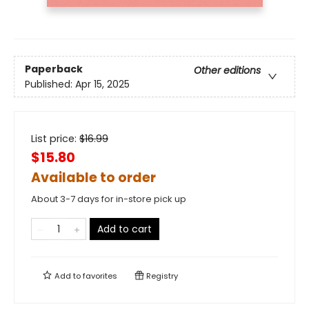
Paperback
Other editions
Published:
Apr 15, 2025
List price:
$
16.99
$15.80
Available to order
About 3-7 days for in-store pick up
Add to cart
Add to
favorites
Registry