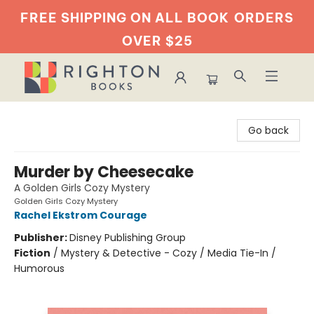
FREE SHIPPING ON ALL BOOK
ORDERS
OVER $25
Righton Books
Go back
Murder by Cheesecake
A Golden Girls Cozy Mystery
Golden Girls Cozy Mystery
Rachel Ekstrom Courage
Publisher:
Disney Publishing Group
Fiction
/
Mystery & Detective - Cozy / Media Tie-In /
Humorous