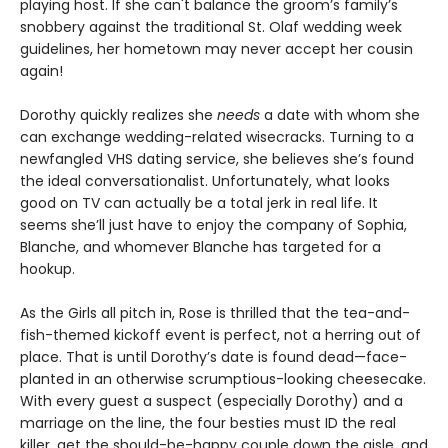
playing host. If she can't balance the groom’s family’s
snobbery against the traditional St. Olaf wedding week
guidelines, her hometown may never accept her cousin
again!
Dorothy quickly realizes she
needs
a date with whom she
can exchange wedding-related wisecracks. Turning to a
newfangled VHS dating service, she believes she’s found
the ideal conversationalist. Unfortunately, what looks
good on TV can actually be a total jerk in real life. It
seems she’ll just have to enjoy the company of Sophia,
Blanche, and whomever Blanche has targeted for a
hookup.
As the Girls all pitch in, Rose is thrilled that the tea-and-
fish-themed kickoff event is perfect, not a herring out of
place. That is until Dorothy’s date is found dead—face-
planted in an otherwise scrumptious-looking cheesecake.
With every guest a suspect (especially Dorothy) and a
marriage on the line, the four besties must ID the real
killer, get the should-be-happy couple down the aisle, and