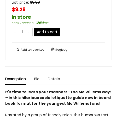
List price:
$
9.99
$9.29
in store
Shelf Location
:
Children
Add to cart
Add to
favorites
Registry
Description
Bio
Details
It's time to learn your manners—the Mo Willems way!
—in this hilarious social etiquette guide now in board
book format for the youngest Mo Willems fans!
Narrated by a group of friendly mice, this humorous text