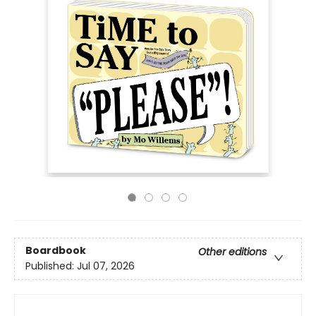
Boardbook
Other editions
Published:
Jul 07, 2026