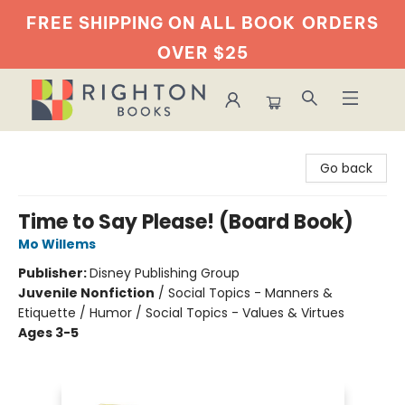
FREE SHIPPING ON ALL BOOK
ORDERS
OVER $25
Righton Books
Go back
Time to Say Please! (Board Book)
Mo Willems
Publisher:
Disney Publishing Group
Juvenile Nonfiction
/
Social Topics - Manners &
Etiquette / Humor / Social Topics - Values & Virtues
Ages 3-5