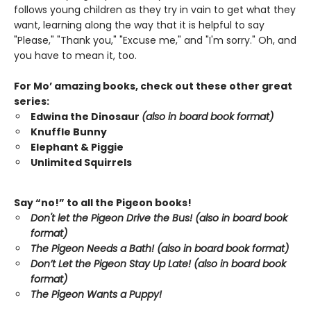
follows young children as they try in vain to get what they
want, learning along the way that it is helpful to say
"Please," "Thank you," "Excuse me," and "I'm sorry." Oh, and
you have to mean it, too.
For Mo’ amazing books, check out these other great
series:
Edwina the Dinosaur
(also in board book format)
Knuffle Bunny
Elephant & Piggie
Unlimited Squirrels
Say “no!” to all the Pigeon books!
Don't let the Pigeon Drive the Bus! (also in board book
format)
The Pigeon Needs a Bath! (also in board book format)
Don’t Let the Pigeon Stay Up Late!
(also in board book
format)
The Pigeon Wants a Puppy!