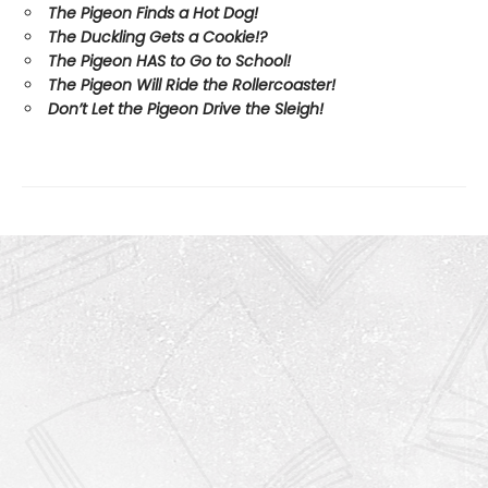
The Pigeon Finds a Hot Dog!
The Duckling Gets a Cookie!?
The Pigeon HAS to Go to School!
The Pigeon Will Ride the Rollercoaster!
Don’t Let the Pigeon Drive the Sleigh!