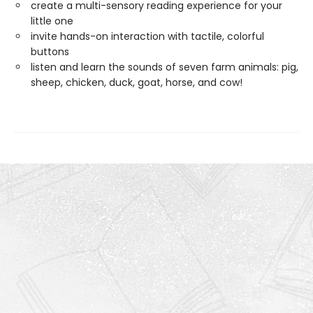
create a multi-sensory reading experience for your
little one
invite hands-on interaction with tactile, colorful
buttons
listen and learn the sounds of seven farm animals: pig,
sheep, chicken, duck, goat, horse, and cow!