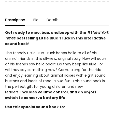
Description
Bio
Details
Get ready to moo, baa, and beep with the #1
New York
Times
bestselling Little Blue Truck in this interactive
sound book!
The friendly Little Blue Truck beeps hello to all of his
animal friends in this all-new, original story. How will each
of his friends say hello back? Do they beep like Blue—or
will they say something new? Come along for the ride
and enjoy learning about animal noises with eight sound
buttons and loads of read-aloud fun! This sound book is
the perfect gift for young children and new
readers.
Includes volume control, and an on/off
switch to conserve battery life.
Use this special sound book to: