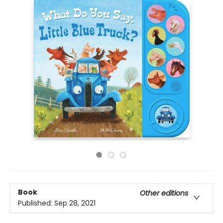
Book
Other editions
Published:
Sep 28, 2021