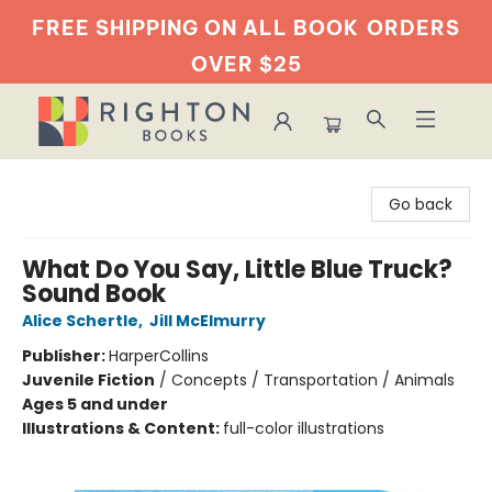
FREE SHIPPING ON ALL BOOK
ORDERS
OVER $25
Righton Books
Go back
What Do You Say, Little Blue Truck?
Sound Book
Alice Schertle
,
Jill McElmurry
Publisher:
HarperCollins
Juvenile Fiction
/
Concepts / Transportation / Animals
Ages 5 and under
Illustrations & Content:
full-color illustrations