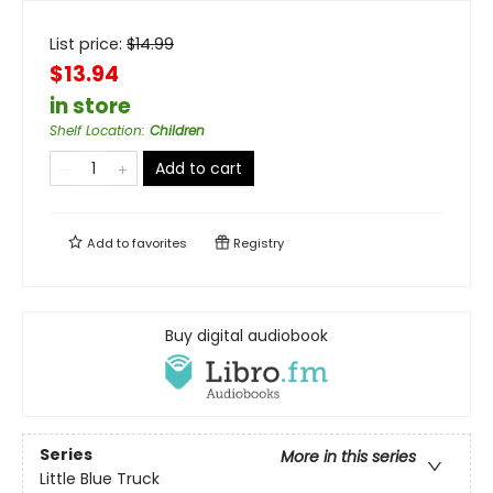
List price:
$
14.99
$13.94
in store
Shelf Location
:
Children
Add to cart
Add to
favorites
Registry
Buy digital audiobook
Series
More in this series
Little Blue Truck