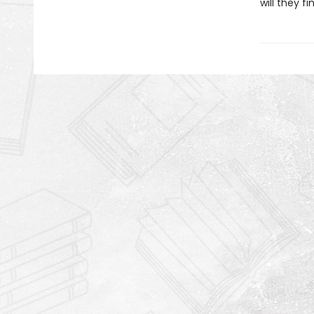
will they f