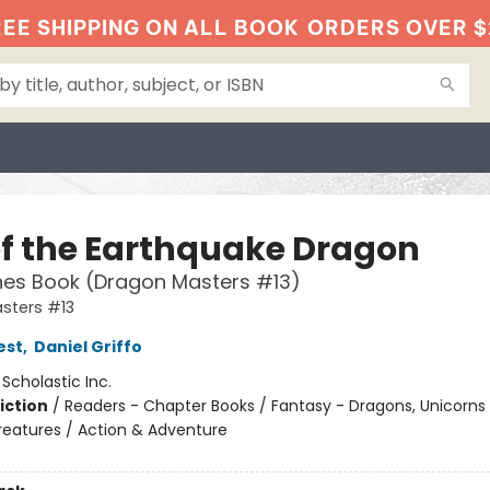
EE SHIPPING ON ALL BOOK
ORDERS OVER $
of the Earthquake Dragon
hes Book (Dragon Masters #13)
sters #13
est
,
Daniel Griffo
:
Scholastic Inc.
iction
/
Readers - Chapter Books / Fantasy - Dragons, Unicorns
reatures / Action & Adventure