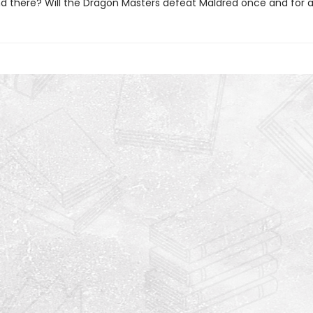
ind there? Will the Dragon Masters defeat Maldred once and for a