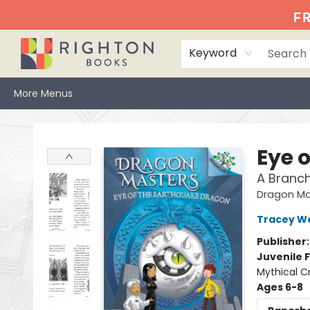
Home
Events
Browse
Book Clubs
Books We Love
Gift Cards
Jittery Joe's
Services
About
Hours & Directions
Info
FR
Keyword
More Menus
Righton Books
Eye 
A Branc
Dragon Ma
Tracey W
Publisher
Juvenile F
Mythical C
Ages 6-8