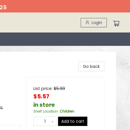
25
Login
Go back
List price:
$
5.99
$5.57
in store
 &
Shelf Location
:
Children
Add to cart