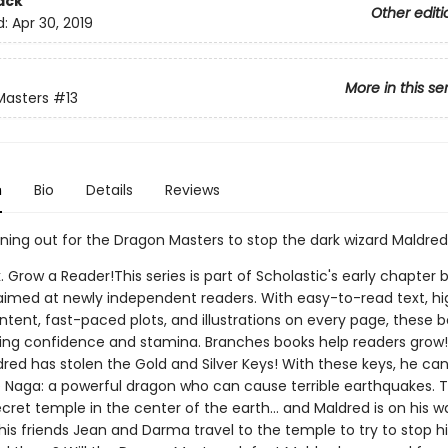
ack
Other editi
d:
Apr 30, 2019
More in this se
Masters
#13
n
Bio
Details
Reviews
nning out for the Dragon Masters to stop the dark wizard Maldred
. Grow a Reader!This series is part of Scholastic's early chapter b
aimed at newly independent readers. With easy-to-read text, hi
ntent, fast-paced plots, and illustrations on every page, these bo
ing confidence and stamina. Branches books help readers grow
dred has stolen the Gold and Silver Keys! With these keys, he ca
e Naga: a powerful dragon who can cause terrible earthquakes. 
secret temple in the center of the earth... and Maldred is on his w
his friends Jean and Darma travel to the temple to try to stop 