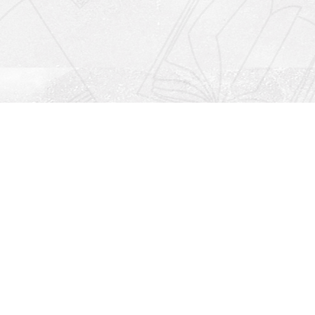
Social