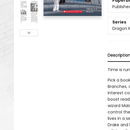
Paperb
Publishe
Series
Dragon 
Descriptio
Time is ru
Pick a book
Branches, 
interest co
boost read
wizard Mal
control th
lives in a 
Drake and 