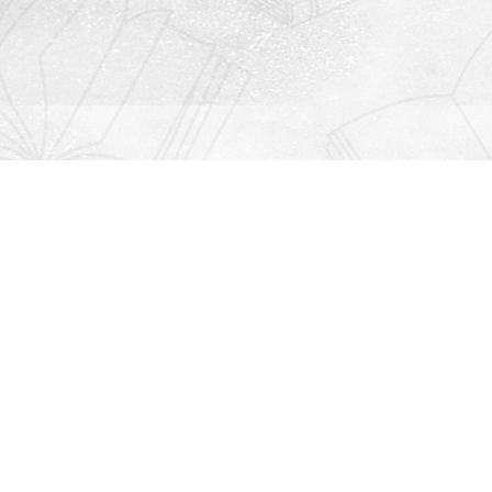
Contact us
912-771-0808
orders@rightonbooks.com