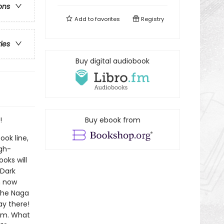
ons
Add to
favorites
Registry
ries
Buy digital audiobook
!
Buy ebook from
ook line,
gh-
oks will
!Dark
n now
The Naga
ay there!
him. What