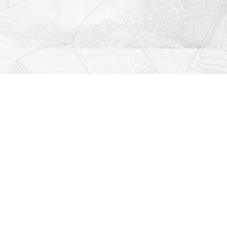
Find us at
Righton Books
222 Redfern Village
St Simons Island
,
GA