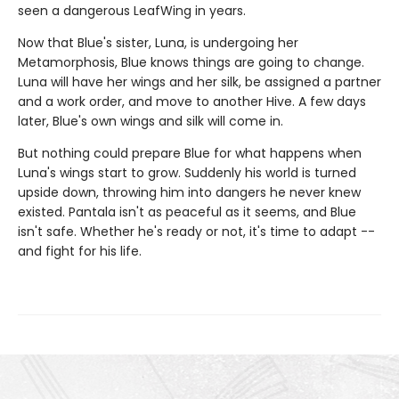
seen a dangerous LeafWing in years.
Now that Blue's sister, Luna, is undergoing her
Metamorphosis, Blue knows things are going to change.
Luna will have her wings and her silk, be assigned a partner
and a work order, and move to another Hive. A few days
later, Blue's own wings and silk will come in.
But nothing could prepare Blue for what happens when
Luna's wings start to grow. Suddenly his world is turned
upside down, throwing him into dangers he never knew
existed. Pantala isn't as peaceful as it seems, and Blue
isn't safe. Whether he's ready or not, it's time to adapt --
and fight for his life.