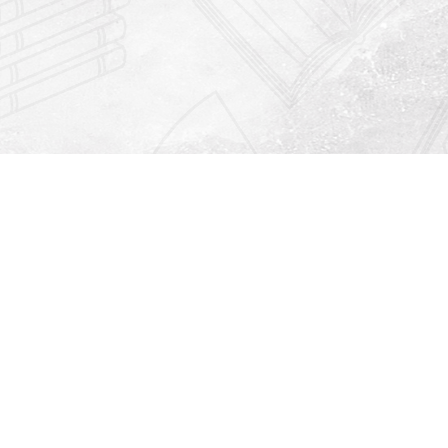
Find us at
Righton Books
222 Redfern Village
St Simons Island
,
GA