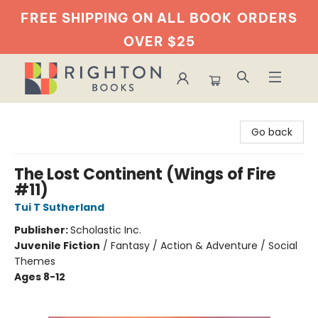
FREE SHIPPING ON ALL BOOK
ORDERS
OVER $25
Righton Books
Go back
The Lost Continent (Wings of Fire
#11)
Tui T Sutherland
Publisher:
Scholastic Inc.
Juvenile Fiction
/
Fantasy / Action & Adventure / Social
Themes
Ages 8-12