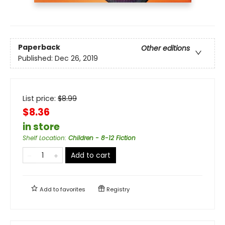
Paperback
Other editions
Published:
Dec 26, 2019
List price:
$
8.99
$8.36
in store
Shelf Location
:
Children - 8-12 Fiction
Add to cart
Add to
favorites
Registry