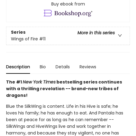
Buy ebook from
Series
More in this series
Wings of Fire
#11
Description
Bio
Details
Reviews
The #1
New York Times
bestselling series continues
with a thrilling revelation -- brand-new tribes of
dragons!
Blue the SilkWing is content. Life in his Hive is safe; he
loves his family; he has enough to eat. And Pantala has
been at peace for as long as he can remember --
SilkWings and HiveWings live and work together in
harmony, and because they stay vigilant, no one has