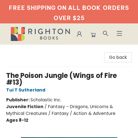
FREE SHIPPING ON ALL BOOK
ORDERS
OVER $25
Righton Books
Go back
The Poison Jungle (Wings of Fire
#13)
Tui T Sutherland
Publisher:
Scholastic Inc.
Juvenile Fiction
/
Fantasy - Dragons, Unicorns &
Mythical Creatures / Fantasy / Action & Adventure
Ages 8-12