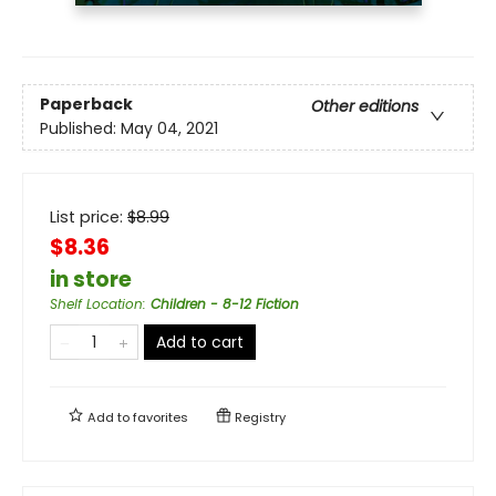
Paperback
Other editions
Published:
May 04, 2021
List price:
$
8.99
$8.36
in store
Shelf Location
:
Children - 8-12 Fiction
Add to cart
Add to
favorites
Registry