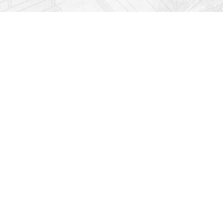
Find us at
Righton Books
222 Redfern Village
St Simons Island
,
GA
31522
Map & Hours
Contact us
912-771-0808