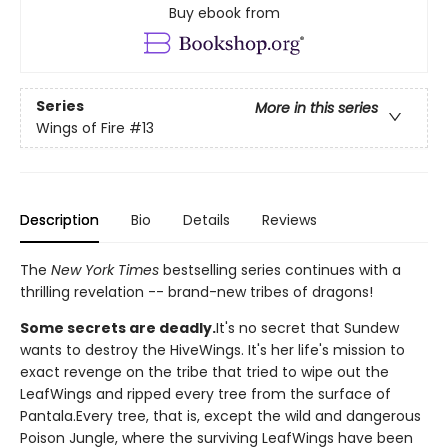
Buy ebook from
Series
More in this series
Wings of Fire
#13
Description
Bio
Details
Reviews
The
New York Times
bestselling series continues with a
thrilling revelation -- brand-new tribes of dragons!
Some secrets are deadly.
It's no secret that Sundew
wants to destroy the HiveWings. It's her life's mission to
exact revenge on the tribe that tried to wipe out the
LeafWings and ripped every tree from the surface of
Pantala.Every tree, that is, except the wild and dangerous
Poison Jungle, where the surviving LeafWings have been