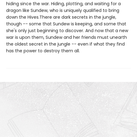
hiding since the war. Hiding, plotting, and waiting for a
dragon like Sundew, who is uniquely qualified to bring
down the Hives.There are dark secrets in the jungle,
though -- some that Sundew is keeping, and some that
she's only just beginning to discover. And now that a new
war is upon them, Sundew and her friends must unearth
the oldest secret in the jungle -- even if what they find
has the power to destroy them all.