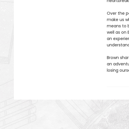
heartbreak
Over the p
make us wh
means to b
well as on 
an experie
understand
Brown share
an adventu
losing ours