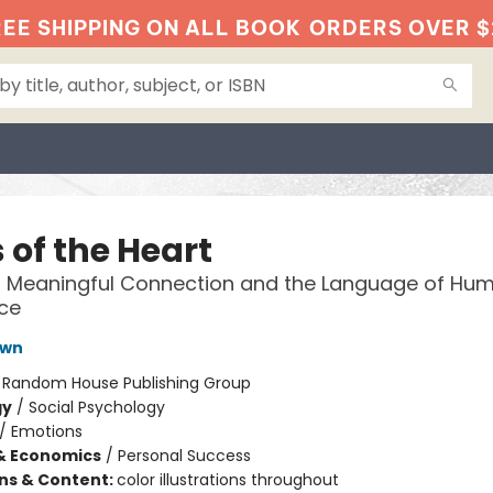
EE SHIPPING ON ALL BOOK
ORDERS OVER $
 of the Heart
 Meaningful Connection and the Language of Hu
ce
own
:
Random House Publishing Group
gy
/
Social Psychology
/
Emotions
& Economics
/
Personal Success
ons & Content:
color illustrations throughout