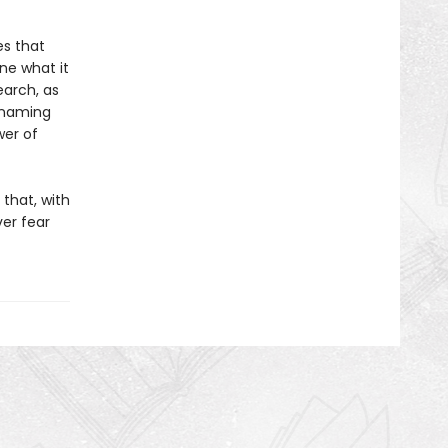
es that
ne what it
earch, as
y naming
er of
 that, with
er fear