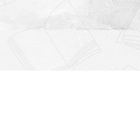
Find us at