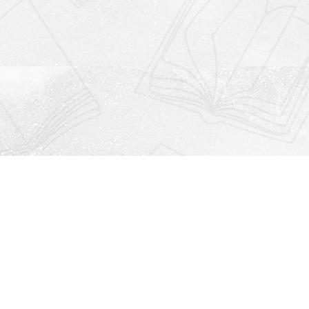
Social