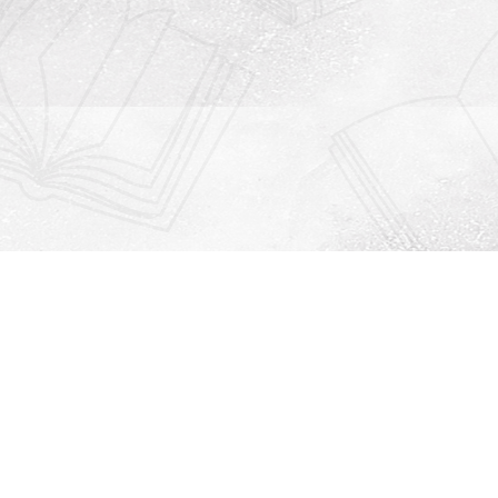
Contact us