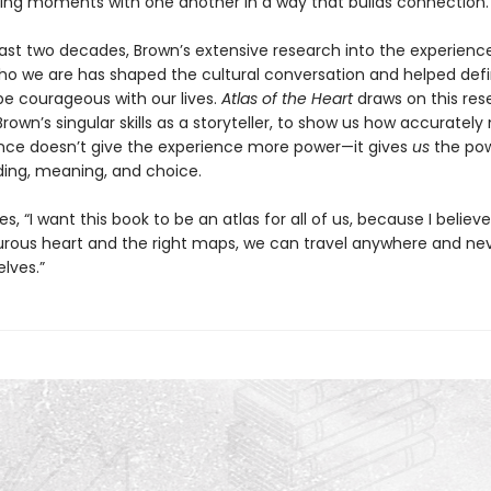
ing moments with one another in a way that builds connection.
ast two decades, Brown’s extensive research into the experienc
o we are has shaped the cultural conversation and helped defi
e courageous with our lives.
Atlas of the Heart
draws on this res
Brown’s singular skills as a storyteller, to show us how accuratel
nce doesn’t give the experience more power—it gives
us
the pow
ing, meaning, and choice.
s, “I want this book to be an atlas for all of us, because I believe
rous heart and the right maps, we can travel anywhere and nev
elves.”