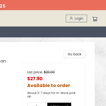
25
Login
Go back
man
List price:
$
30.00
$27.90
Available to order
About 3-7 days for in-store pick
up