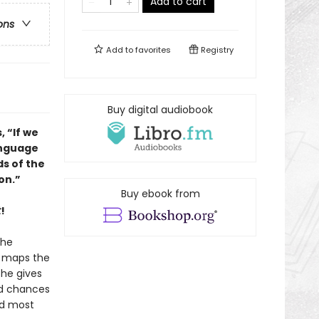
Add to cart
ons
Add to
favorites
Registry
Buy digital audiobook
, “If we
anguage
s of the
on.”
Buy ebook from
t
!
the
e maps the
she gives
nd chances
nd most