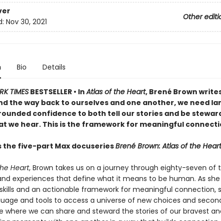
ver
Other editi
d:
Nov 30, 2021
n
Bio
Details
RK TIMES
BESTSELLER •
In
Atlas of the Heart
, Brené Brown writes
ind the way back to ourselves and one another, we need l
rounded confidence to both tell our stories and be steward
hat we hear. This is the framework for meaningful connecti
s the five-part Max docuseries
Brené Brown: Atlas of the Hear
the Heart
, Brown takes us on a journey through eighty-seven of 
nd experiences that define what it means to be human. As sh
skills and an actionable framework for meaningful connection, 
guage and tools to access a universe of new choices and seco
e where we can share and steward the stories of our bravest a