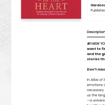
Hardco
Publishe
Descriptio
#1
NEW YO
want to f
and the g
stories t
Don’t mis
In
Atlas of 
emotions a
necessary 
us the lan
—a univers