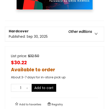
Hardcover
Other editions
Published:
Sep 30, 2025
List price:
$
32.50
$30.22
Available to order
About 3-7 days for in-store pick up
Add to cart
Add to
favorites
Registry