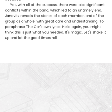
Yet, with all of the success, there were also significant
conflicts within the band, which led to an untimely end.
Janovitz reveals the stories of each member, and of the
group as a whole, with great care and understanding. To
paraphrase The Car's own lyrics: Hello again, you might
think this is just what you needed. It's magic. Let's shake it
up and let the good times roll.