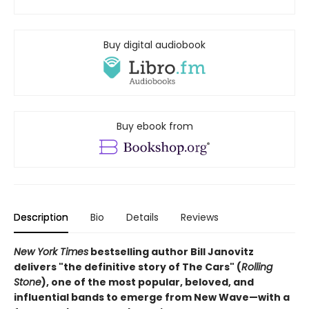
Buy digital audiobook
Buy ebook from
Description
Bio
Details
Reviews
New York Times
bestselling author Bill Janovitz
delivers "the definitive story of The Cars" (
Rolling
Stone
), one of the most popular, beloved, and
influential bands to emerge from New Wave—with a