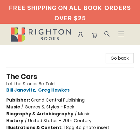
FREE SHIPPING ON ALL BOOK
ORDERS
OVER $25
Righton Books
Go back
The Cars
Let the Stories Be Told
Bill Janovitz
,
Greg Hawkes
Publisher:
Grand Central Publishing
Music
/
Genres & Styles - Rock
Biography & Autobiography
/
Music
History
/
United States - 20th Century
Illustrations & Content:
1 8pg 4c photo insert