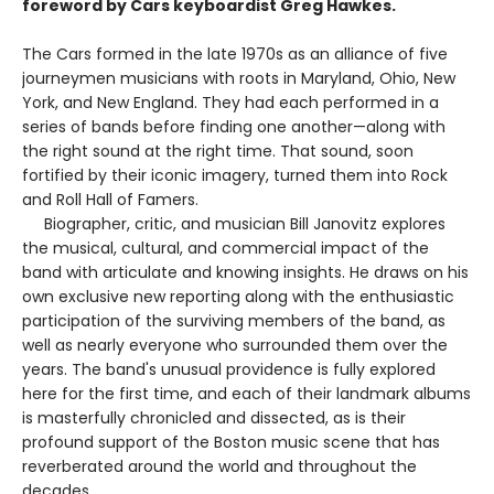
foreword by Cars keyboardist Greg Hawkes.
The Cars formed in the late 1970s as an alliance of five
journeymen musicians with roots in Maryland, Ohio, New
York, and New England. They had each performed in a
series of bands before finding one another—along with
the right sound at the right time. That sound, soon
fortified by their iconic imagery, turned them into Rock
and Roll Hall of Famers.
Biographer, critic, and musician Bill Janovitz explores
the musical, cultural, and commercial impact of the
band with articulate and knowing insights. He draws on his
own exclusive new reporting along with the enthusiastic
participation of the surviving members of the band, as
well as nearly everyone who surrounded them over the
years. The band's unusual providence is fully explored
here for the first time, and each of their landmark albums
is masterfully chronicled and dissected, as is their
profound support of the Boston music scene that has
reverberated around the world and throughout the
decades.