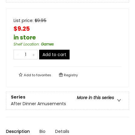
List price:
$
9.95
$9.25
in store
Shelf Location
:
Games
Add to cart
Add to
favorites
Registry
Series
More in this series
After Dinner Amusements
Description
Bio
Details