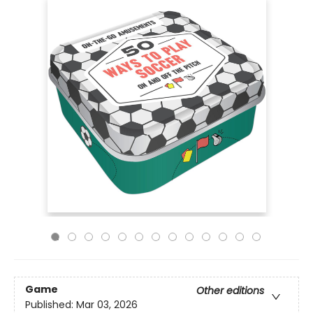
Game
Other editions
Published:
Mar 03, 2026