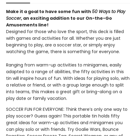
Make it a goal to have some fun with
50 Ways to Play
Soccer
, an exciting addition to our On-the-Go
Amusements line!
Designed for those who love the sport, this deck is filled
with games and activities for all. Whether you are just
beginning to play, are a soccer star, or simply enjoy
watching the game, there is something for everyone.
Ranging from warm-up activities to minigames, easily
adapted to a range of abilities, the fifty activities in this
tin will inspire hours of fun. With ideas for playing solo, with
a relative or friend, or with a group large enough to split
into teams, this makes a great gift or bring-along on a
play date or family vacation.
SOCCER FUN FOR EVERYONE: Think there’s only one way to
play soccer? Guess again! This portable tin holds fifty
great ideas for warm-up activities and minigames you
can play solo or with friends. Try Goalie Wars, Bounce