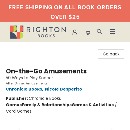
FREE SHIPPING ON ALL BOOK
ORDERS
OVER $25
Righton Books
Go back
On-the-Go Amusements
50 Ways to Play Soccer
After Dinner Amusements
Chronicle Books
,
Nicole Desperito
Publisher:
Chronicle Books
Games
Family & Relationships
Games & Activities
/
Card Games