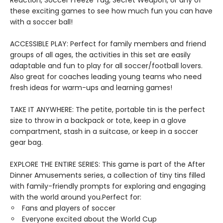
Reaction, Soccer Freeze Tag, Secret Weapon, or any of
these exciting games to see how much fun you can have
with a soccer ball!
ACCESSIBLE PLAY: Perfect for family members and friend
groups of all ages, the activities in this set are easily
adaptable and fun to play for all soccer/football lovers.
Also great for coaches leading young teams who need
fresh ideas for warm-ups and learning games!
TAKE IT ANYWHERE: The petite, portable tin is the perfect
size to throw in a backpack or tote, keep in a glove
compartment, stash in a suitcase, or keep in a soccer
gear bag.
EXPLORE THE ENTIRE SERIES: This game is part of the After
Dinner Amusements series, a collection of tiny tins filled
with family-friendly prompts for exploring and engaging
with the world around you.Perfect for:
Fans and players of soccer
Everyone excited about the World Cup