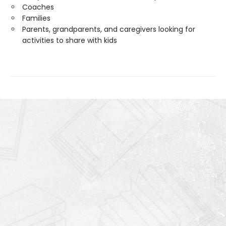
Coaches
Families
Parents, grandparents, and caregivers looking for
activities to share with kids