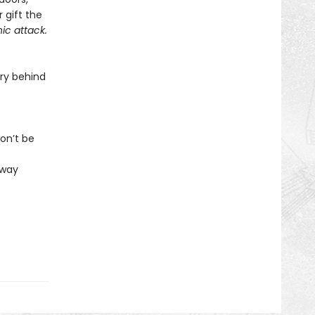
 gift the
ic attack.
ry behind
on’t be
 way