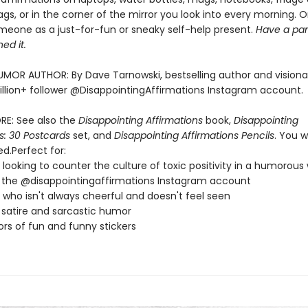
gs, or in the corner of the mirror you look into every morning. Or
meone as a just-for-fun or sneaky self-help present.
Have a pan
ed it.
MOR AUTHOR: By Dave Tarnowski, bestselling author and visiona
llion+ follower @DisappointingAffirmations Instagram account.
RE: See also the
Disappointing Affirmations
book,
Disappointing
s: 30 Postcards
set, and
Disappointing Affirmations Pencils
. You w
d.Perfect for:
looking to counter the culture of toxic positivity in a humorous
 the @disappointingaffirmations Instagram account
who isn't always cheerful and doesn't feel seen
 satire and sarcastic humor
ors of fun and funny stickers