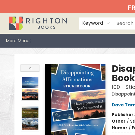
Home
Events
Browse
Book Clubs
Books We Love
Gift Cards
Jittery Joe's
Services
About
Hours & Directions
Info
FR
Keyword
More Menus
Righton Books
Disa
Book
100+ Sti
Disappoint
Dave Tar
Publisher
Other
/
St
Humor
/
F