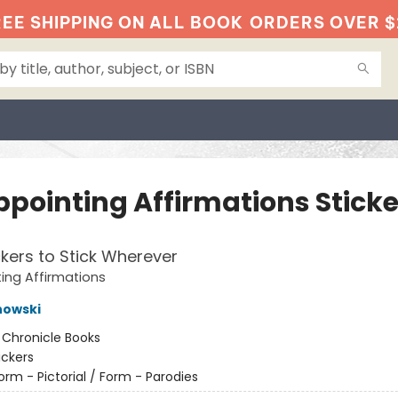
EE SHIPPING ON ALL BOOK
ORDERS OVER $
ppointing Affirmations Sticke
ckers to Stick Wherever
ing Affirmations
nowski
:
Chronicle Books
ickers
orm - Pictorial / Form - Parodies