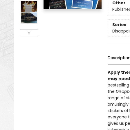
Other
Publishe
Series
Disappoi
Descriptio
Apply the
may need a
bestsellin
the
Disappo
range of si
amusingly s
stickers of
everyone tr
gives us p
subversive 