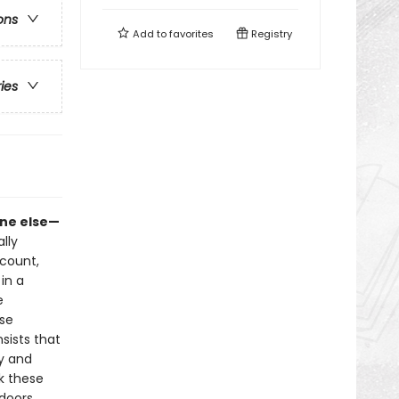
ons
Add to
favorites
Registry
ries
one else—
lly
count,
in a
e
ese
nsists that
ay and
k these
doors,