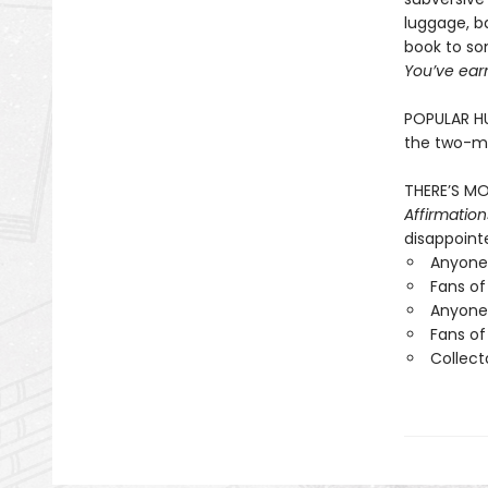
luggage, ba
book to so
You’ve earn
POPULAR HU
the two-mi
THERE’S MO
Affirmation
disappointe
Anyone 
Fans of
Anyone 
Fans of
Collect