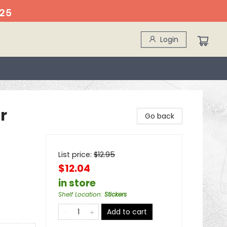
25
Login
r
Go back
List price:
$
12.95
$12.04
in store
Shelf Location
:
Stickers
Add to cart