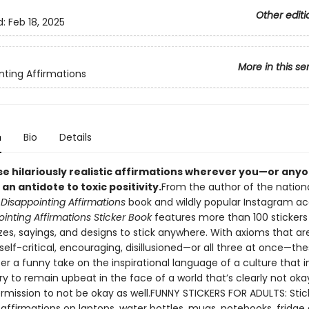
Other editi
d:
Feb 18, 2025
More in this se
nting Affirmations
n
Bio
Details
se hilariously realistic affirmations wherever you—or any
n antidote to toxic positivity.
From the author of the nationa
g
Disappointing Affirmations
book and wildly popular Instagram ac
inting Affirmations Sticker Book
features more than 100 stickers 
zes, sayings, and designs to stick anywhere. With axioms that ar
elf-critical, encouraging, disillusioned—or all three at once—th
fer a funny take on the inspirational language of a culture that i
y to remain upbeat in the face of a world that’s clearly not ok
ermission to not be okay as well.FUNNY STICKERS FOR ADULTS: Stic
affirmations on laptops, water bottles, mugs, notebooks, fridge 